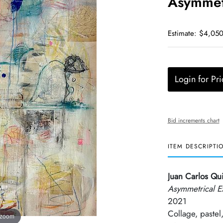
Asymmetr
Estimate: $4,050
Login for Pri
Bid increments chart
ITEM DESCRIPTI
Juan Carlos Qu
Asymmetrical E
2021
Collage, pastel,
 zoom