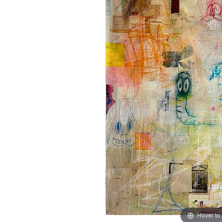
Hover to