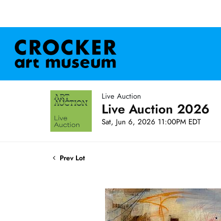
Live Auction
Live Auction 2026
Sat, Jun 6, 2026 11:00PM EDT
Prev Lot