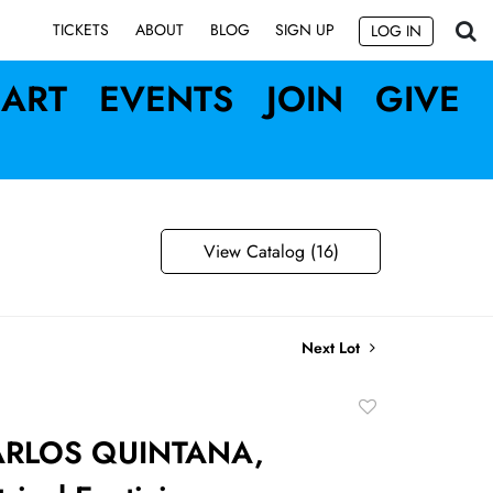
SIGN UP
TICKETS
ABOUT
BLOG
LOG IN
ART
EVENTS
JOIN
GIVE
View Catalog (16)
Next Lot
Add
to
ARLOS QUINTANA,
favorite