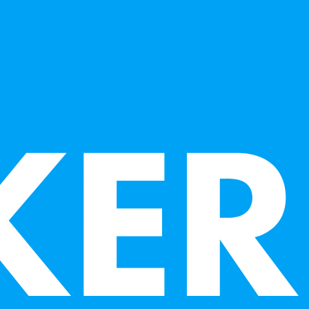
the Crocker Art Museum, San Jose Museum of Art
ivate collections.