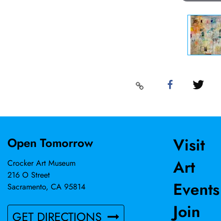
Visit
Open Tomorrow
Art
Crocker Art Museum
216 O Street
Events
Sacramento, CA 95814
Join
GET DIRECTIONS