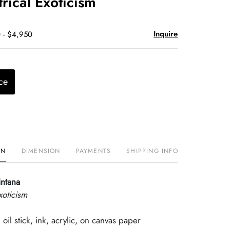
ical Exoticism
Inquire
 - $4,950
ce
ON
DIMENSION
PAYMENTS
SHIPPING INFO
intana
xoticism
 oil stick, ink, acrylic, on canvas paper