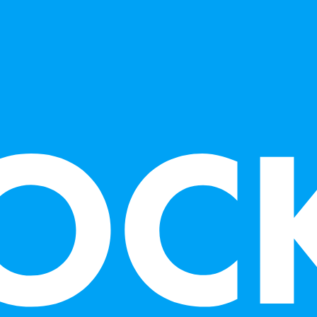
collection of 
and numerous pr