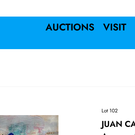
AUCTIONS
VISIT
Lot 102
JUAN C