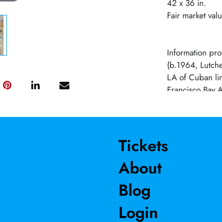
42 x 36 in.
Fair market val
Information pro
(b.1964, Lutcher
LA of Cuban lin
Francisco Bay A
mixed media inst
colonial sensibi
personal and fo
time periods, 
Tickets
galleries and m
About
Jack Fischer Ga
Raza, San Jose
Blog
Torrance Museu
awards and resi
Login
Painters and Sc