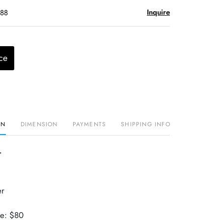
Inquire
$88
ce
ON
DIMENSION
PAYMENTS
SHIPPING INFO
r
er
ue: $80