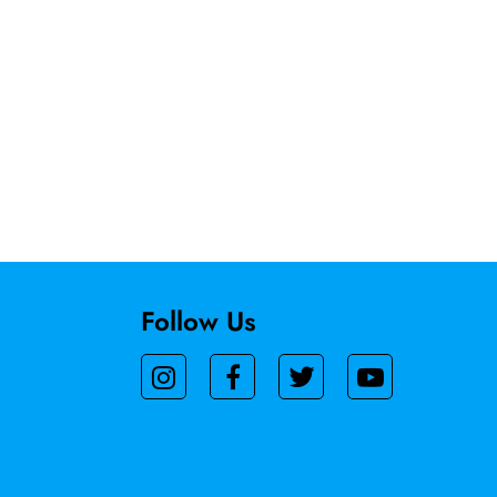
Follow Us