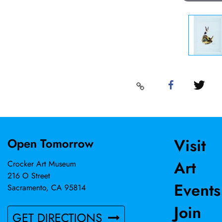
Visit
Open Tomorrow
Art
Crocker Art Museum
216 O Street
Events
Sacramento, CA 95814
Join
GET DIRECTIONS