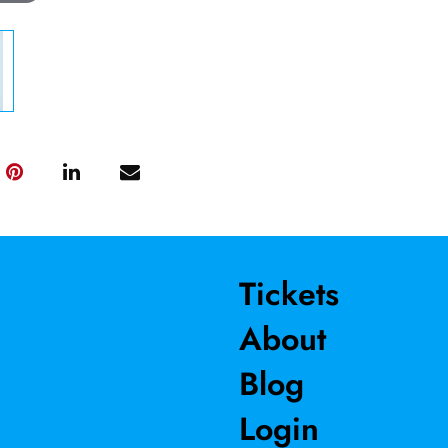
Tickets
About
Blog
Login