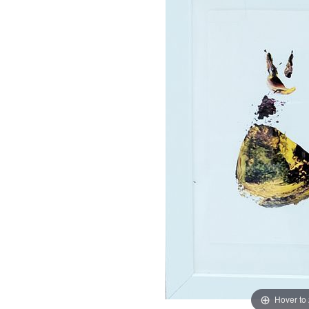
Hover to