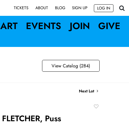
SIGN UP
TICKETS
ABOUT
BLOG
LOG IN
ART
EVENTS
JOIN
GIVE
View Catalog (284)
Next Lot
Add
to
FLETCHER, Puss
favorite