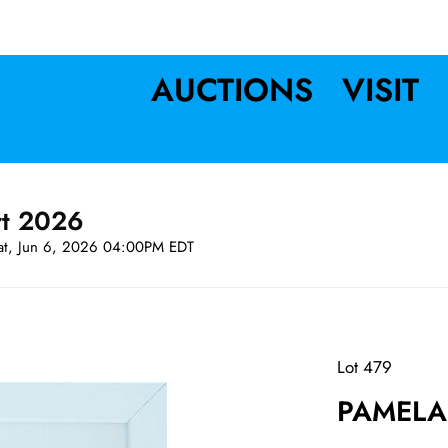
AUCTIONS
VISIT
rt 2026
at, Jun 6, 2026 04:00PM EDT
Lot 479
PAMELA 