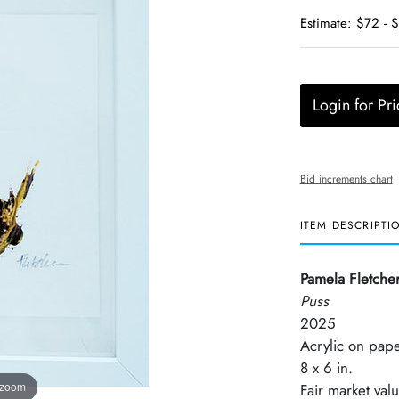
Estimate: $72 - 
Login for Pri
Bid increments chart
ITEM DESCRIPTI
Pamela Fletche
Puss
2025
Acrylic on pap
8 x 6 in.
 zoom
Fair market val