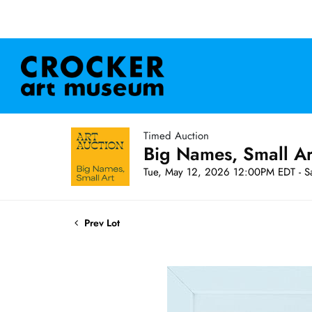
Timed Auction
Big Names, Small A
Tue, May 12, 2026 12:00PM EDT - S
Prev Lot