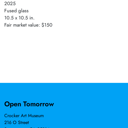
2025
Fused glass
10.5 x 10.5 in.
Fair market value: $150
Open Tomorrow
Crocker Art Museum
216 O Street