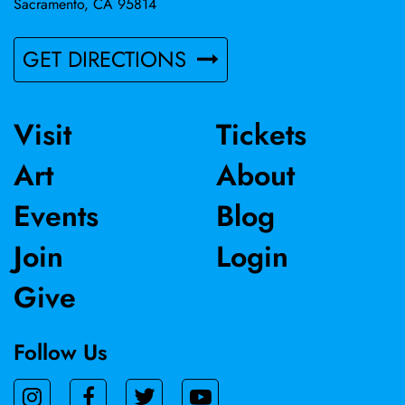
Sacramento, CA 95814
GET DIRECTIONS
Visit
Tickets
Art
About
Events
Blog
Join
Login
Give
Follow Us