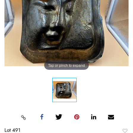
Tap or pinch to expand
Lot 491