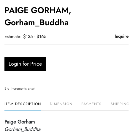
to
PAIGE GORHAM,
favori
Gorham_Buddha
Inquire
Estimate: $135 - $165
Login for Price
Bid increments chart
ITEM DESCRIPTION
DIMENSION
PAYMENTS
SHIPPING 
Paige Gorham
Gorham_Buddha