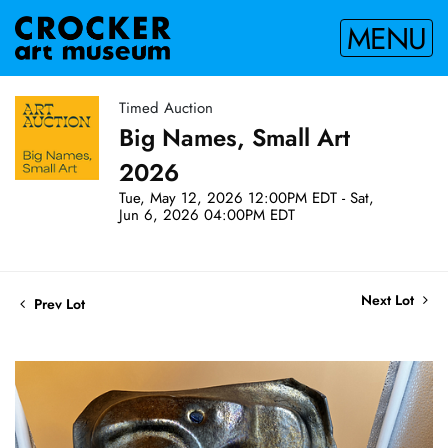
MENU
Timed Auction
Big Names, Small Art
2026
Tue, May 12, 2026 12:00PM EDT - Sat,
Jun 6, 2026 04:00PM EDT
Next Lot
Prev Lot