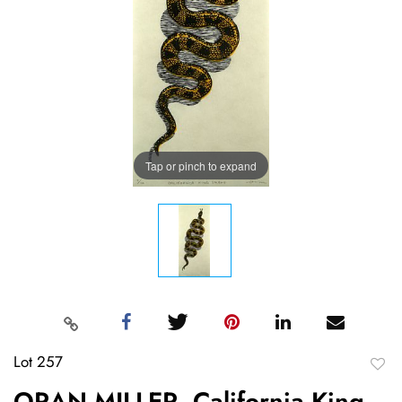
Tap or pinch to expand
Lot 257
to
ORAN MILLER, California King