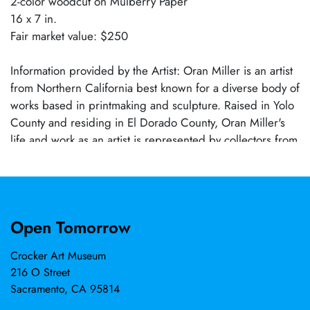
2-color woodcut on Mulberry Paper
16 x 7 in.
Fair market value: $250
Information provided by the Artist: Oran Miller is an artist
from Northern California best known for a diverse body of
works based in printmaking and sculpture. Raised in Yolo
County and residing in El Dorado County, Oran Miller's
life and work as an artist is represented by collectors from
over twenty countries around the world. He was selected
a stage/set designer for Shakunthala, National University,
Singapore (2002) and an artist for Crocker-Kingsley 73rd
Biennial Exhibition (2002). Oran holds an MFA in
Open Tomorrow
printmaking from the University of Oregon (2010) and is a
father of two sons.
Crocker Art Museum
216 O Street
Sacramento, CA 95814