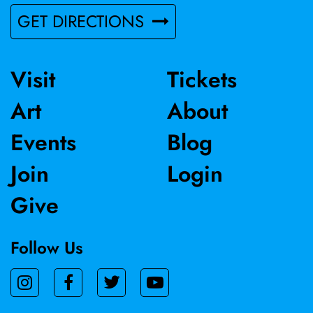
GET DIRECTIONS
Visit
Tickets
Art
About
Events
Blog
Join
Login
Give
Follow Us