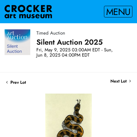
MENU
Timed Auction
Silent Auction 2025
Fri, May 9, 2025 03:00AM EDT - Sun,
Jun 8, 2025 04:00PM EDT
Next Lot
Prev Lot