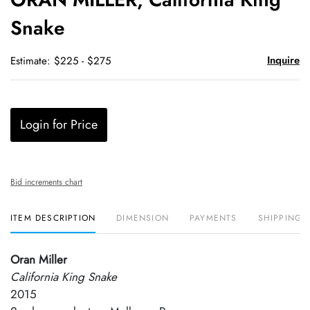
favori
Snake
Inquire
Estimate: $225 - $275
Login for Price
Bid increments chart
ITEM DESCRIPTION
DIMENSION
PAYMENTS
SHIPPING 
Oran Miller
California King Snake
2015