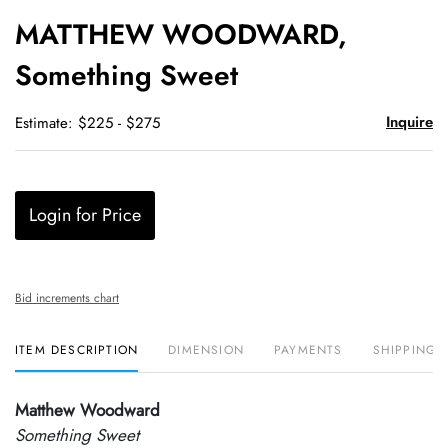
to
MATTHEW WOODWARD,
favori
Something Sweet
Inquire
Estimate: $225 - $275
Login for Price
Bid increments chart
ITEM DESCRIPTION
DIMENSION
PAYMENTS
SHIPPING 
Matthew Woodward
Something Sweet