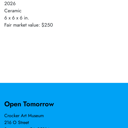
2026
Ceramic
6 x 6 x 6 in.
Fair market value: $250
Open Tomorrow
Crocker Art Museum
216 O Street