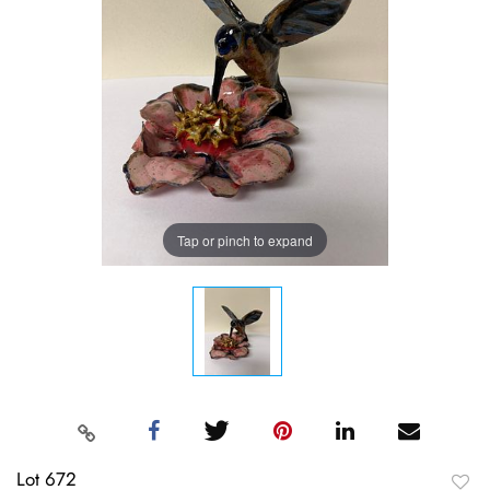
Tap or pinch to expand
Lot 672