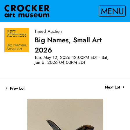
MENU
Timed Auction
Big Names, Small Art
2026
Tue, May 12, 2026 12:00PM EDT - Sat,
Jun 6, 2026 04:00PM EDT
Next Lot
Prev Lot