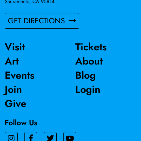
Sacramento, CA 95814
GET DIRECTIONS
Visit
Tickets
Art
About
Events
Blog
Join
Login
Give
Follow Us