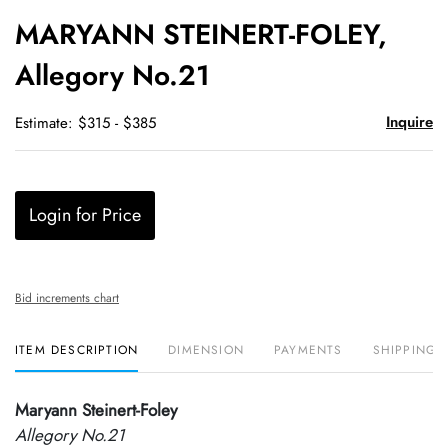
to
MARYANN STEINERT-FOLEY,
favori
Allegory No.21
Inquire
Estimate: $315 - $385
Login for Price
Bid increments chart
ITEM DESCRIPTION
DIMENSION
PAYMENTS
SHIPPING 
Maryann Steinert-Foley
Allegory No.21