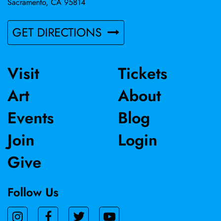
Sacramento, CA 95814
GET DIRECTIONS
Visit
Tickets
Art
About
Events
Blog
Join
Login
Give
Follow Us