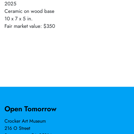
2025
Ceramic on wood base
10 x 7 x 5 in.
Fair market value: $350
Open Tomorrow
Crocker Art Museum
216 O Street