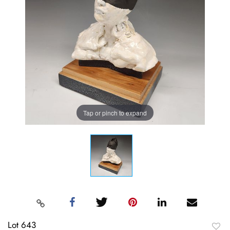
Tap or pinch to expand
Lot 643