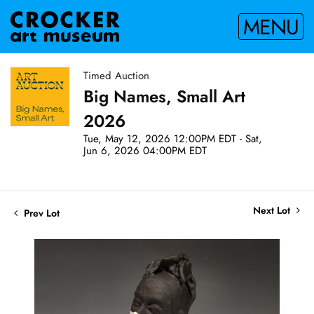
MENU
Timed Auction
Big Names, Small Art
2026
Tue, May 12, 2026 12:00PM EDT - Sat,
Jun 6, 2026 04:00PM EDT
Next Lot
Prev Lot