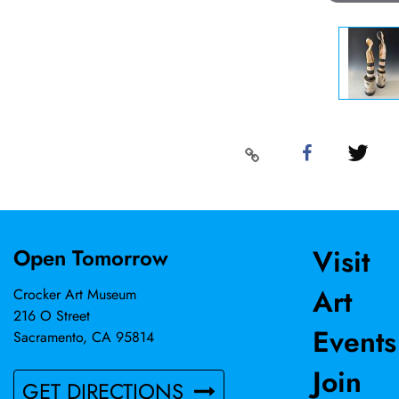
Visit
Open Tomorrow
Art
Crocker Art Museum
216 O Street
Events
Sacramento, CA 95814
Join
GET DIRECTIONS