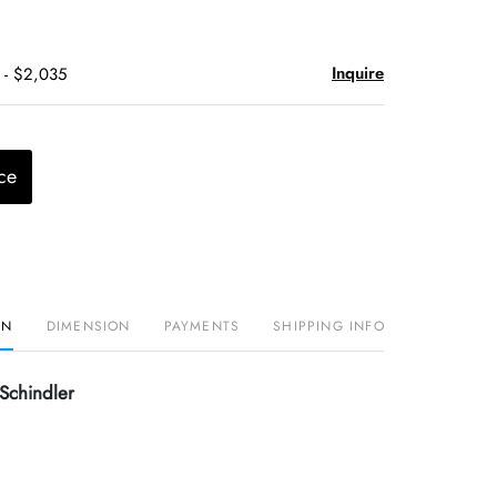
Inquire
 - $2,035
ce
ON
DIMENSION
PAYMENTS
SHIPPING INFO
Schindler