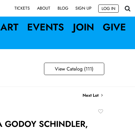
SIGN UP
TICKETS
ABOUT
BLOG
LOG IN
ART
EVENTS
JOIN
GIVE
View Catalog (111)
Next Lot
Add
to
 GODOY SCHINDLER,
favorite