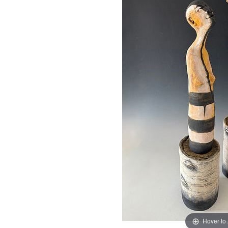
Hover to