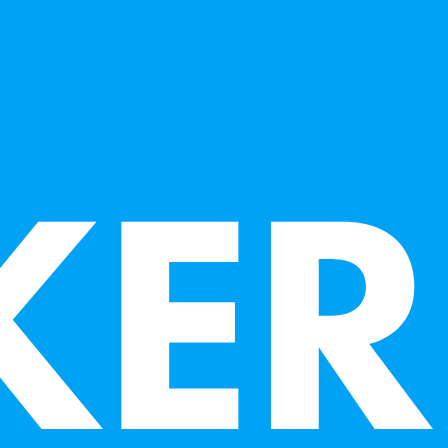
Los Rios Community College, and Art Instructor for
seum are venues where she has taught.