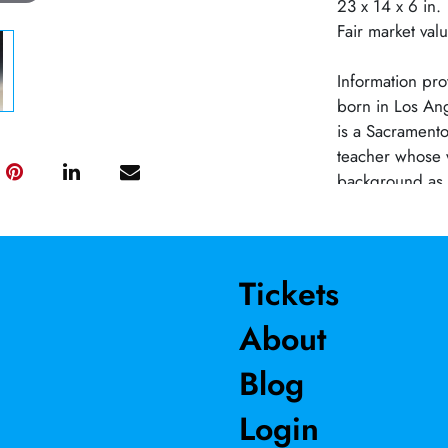
23 x 14 x 6 in.
Fair market val
Information pro
born in Los An
is a Sacramento 
teacher whose 
background as a
explore enviro
adaptation of n
says, “Science 
with clay, I can
Tickets
issues.” Focusi
About
transformative 
Schindler has w
Blog
her career and 
started and ran
Login
studio artists 