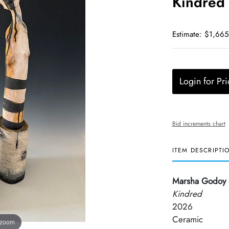
Kindred
Estimate: $1,665
Login for Pri
Bid increments chart
ITEM DESCRIPTI
Marsha Godoy 
Kindred
2026
Ceramic
 zoom