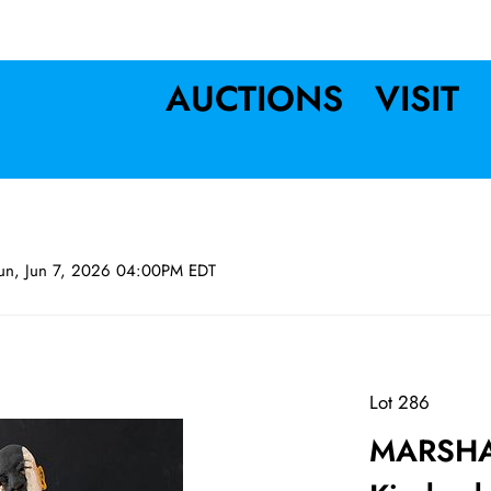
AUCTIONS
VISIT
un, Jun 7, 2026 04:00PM EDT
Lot 286
MARSHA