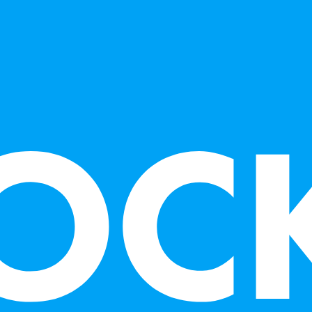
Art Institute, 
Crocker Art Mu