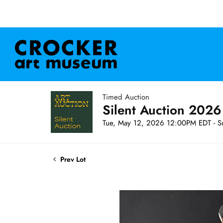
Timed Auction
Silent Auction 2026
Tue, May 12, 2026 12:00PM EDT - S
Prev Lot