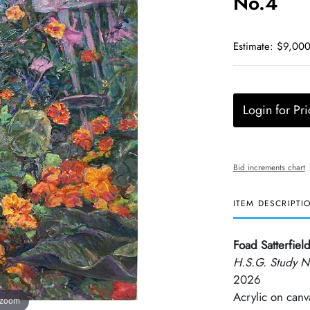
No.4
Estimate: $9,000
Login for Pri
Bid increments chart
ITEM DESCRIPTI
Foad Satterfiel
H.S.G. Study N
2026
Acrylic on canv
 zoom