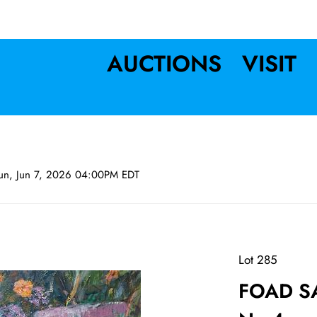
AUCTIONS
VISIT
un, Jun 7, 2026 04:00PM EDT
Lot 285
FOAD SA