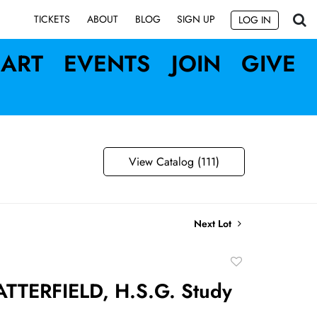
SIGN UP
TICKETS
ABOUT
BLOG
LOG IN
ART
EVENTS
JOIN
GIVE
View Catalog (111)
Next Lot
Add
to
TTERFIELD, H.S.G. Study
favorite