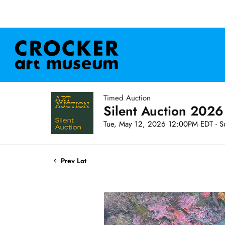
Timed Auction
Silent Auction 2026
Tue, May 12, 2026 12:00PM EDT - S
Prev Lot