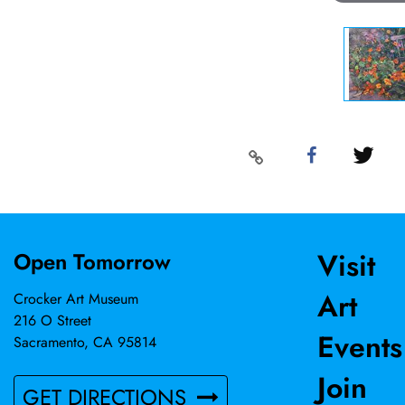
Visit
Open Tomorrow
Art
Crocker Art Museum
216 O Street
Events
Sacramento, CA 95814
Join
GET DIRECTIONS