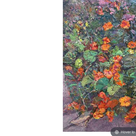
Hover to