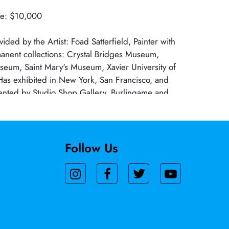
ue: $10,000
ided by the Artist: Foad Satterfield, Painter with
anent collections: Crystal Bridges Museum,
seum, Saint Mary's Museum, Xavier University of
as exhibited in New York, San Francisco, and
nted by Studio Shop Gallery, Burlingame and
, San Francisco. A native of Louisiana received
rn University & MFA from LSU, Baton Rouge,
meritus Dominican University San Rafael, CA.
Follow Us