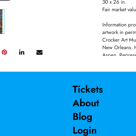
30 x 26 in.
Fair market val
Information prov
artwork in perm
Crocker Art Mu
New Orleans. H
Aspen. Represe
Maybaum Gallery
BA from Southe
LA. Professor E
1980-2018.
Tickets
About
Blog
Login