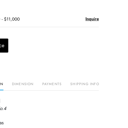
Inquire
 - $11,000
ce
ON
DIMENSION
PAYMENTS
SHIPPING INFO
d
o.4
as