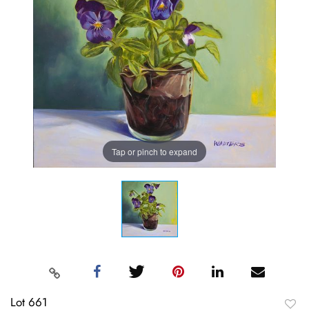
Tap or pinch to expand
Lot 661