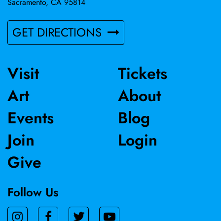
Sacramento, CA 95814
GET DIRECTIONS
Visit
Tickets
Art
About
Events
Blog
Join
Login
Give
Follow Us