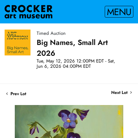
MENU
Timed Auction
Big Names, Small Art
2026
Tue, May 12, 2026 12:00PM EDT - Sat,
Jun 6, 2026 04:00PM EDT
Next Lot
Prev Lot