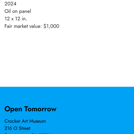
2024
Oil on panel
12 x 12 in.
Fair market value: $1,000
Open Tomorrow
Crocker Art Museum
216 O Street