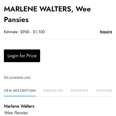
to
MARLENE WALTERS, Wee
favori
Pansies
Inquire
Estimate: $900 - $1,100
Login for Price
Bid increments chart
ITEM DESCRIPTION
DIMENSION
PAYMENTS
SHIPPING 
Marlene Walters
Wee Pansies