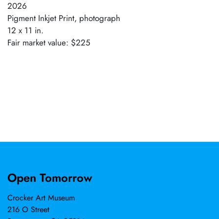
2026
Pigment Inkjet Print, photograph
12 x 11 in.
Fair market value: $225
Open Tomorrow
Crocker Art Museum
216 O Street