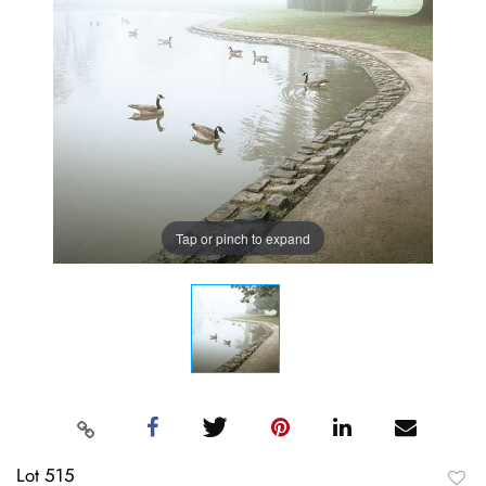
Tap or pinch to expand
Lot 515