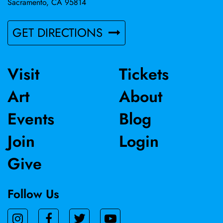
Sacramento, CA 95814
GET DIRECTIONS
Visit
Tickets
Art
About
Events
Blog
Join
Login
Give
Follow Us