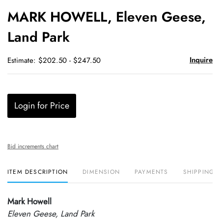
to
MARK HOWELL, Eleven Geese,
favori
Land Park
Inquire
Estimate: $202.50 - $247.50
Login for Price
Bid increments chart
ITEM DESCRIPTION
DIMENSION
PAYMENTS
SHIPPING 
Mark Howell
Eleven Geese, Land Park