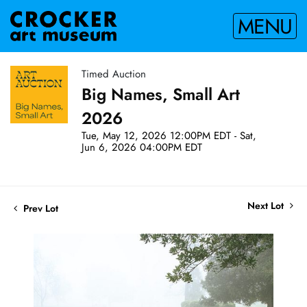
MENU
Timed Auction
Big Names, Small Art
2026
Tue, May 12, 2026 12:00PM EDT - Sat,
Jun 6, 2026 04:00PM EDT
Next Lot
Prev Lot