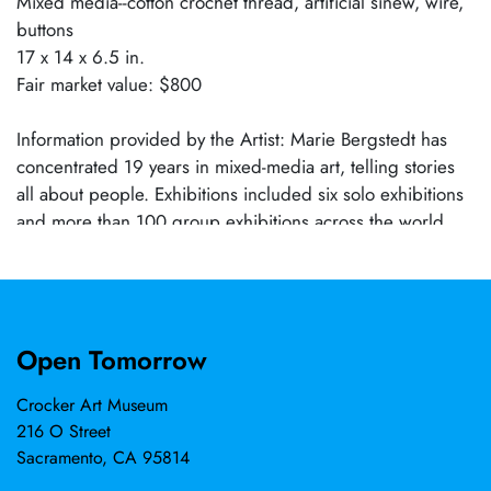
Mixed media--cotton crochet thread, artificial sinew, wire,
buttons
17 x 14 x 6.5 in.
Fair market value: $800
Information provided by the Artist: Marie Bergstedt has
concentrated 19 years in mixed-media art, telling stories
all about people. Exhibitions included six solo exhibitions
and more than 100 group exhibitions across the world,
receiving 28 awards. She participated in four artist
residencies, among them the Lucas Artists Program at
Montalvo Arts Center. Lectures and workshops include de
Young Museum's Textile Arts Council, San Jose Museum of
Open Tomorrow
Quilts and Textiles, and Yuma Art Symposium. More than
40 publications include her works, most recently SAQA
Crocker Art Museum
Journal Gallery Premiere, 2024. In 2019–2023, exhibits
216 O Street
were in World Textile Art VIII Bienal, Spain; "Scythia,"
Sacramento, CA 95814
Ukraine; Festival of Quilts, England; TexpoART, Romania;