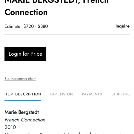
favori
Connection
Inquire
Estimate: $720 - $880
Login for Price
Bid increments chart
ITEM DESCRIPTION
DIMENSION
PAYMENTS
SHIPPING 
Marie Bergstedt
French Connection
2010