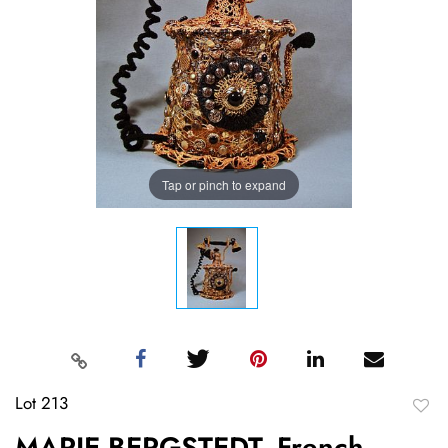
Tap or pinch to expand
Lot 213
to
MARIE BERGSTEDT, French