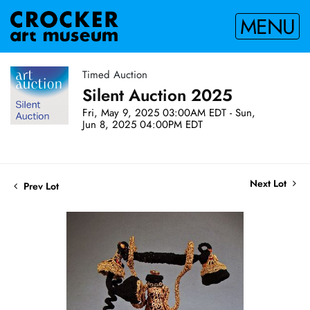
MENU
Timed Auction
Silent Auction 2025
Fri, May 9, 2025 03:00AM EDT - Sun,
Jun 8, 2025 04:00PM EDT
Next Lot
Prev Lot