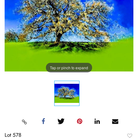
Tap or pinch to expand
Lot 578