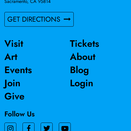
Sacramento, CA 95814
GET DIRECTIONS
Visit
Tickets
Art
About
Events
Blog
Join
Login
Give
Follow Us