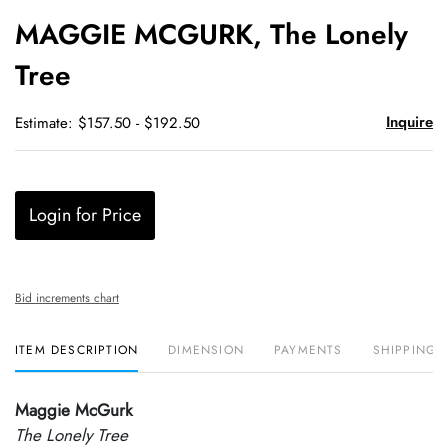
to
MAGGIE MCGURK, The Lonely
favori
Tree
Inquire
Estimate: $157.50 - $192.50
Login for Price
Bid increments chart
ITEM DESCRIPTION
DIMENSION
PAYMENTS
SHIPPING 
Maggie McGurk
The Lonely Tree