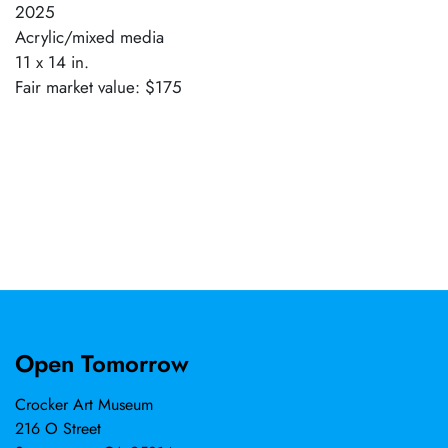
2025
Acrylic/mixed media
11 x 14 in.
Fair market value: $175
Open Tomorrow
Crocker Art Museum
216 O Street