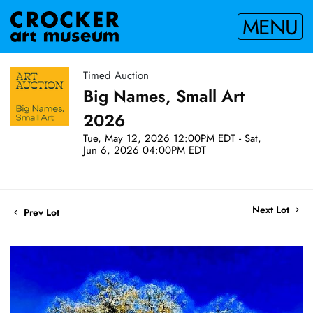
MENU
Timed Auction
Big Names, Small Art
2026
Tue, May 12, 2026 12:00PM EDT - Sat,
Jun 6, 2026 04:00PM EDT
Next Lot
Prev Lot