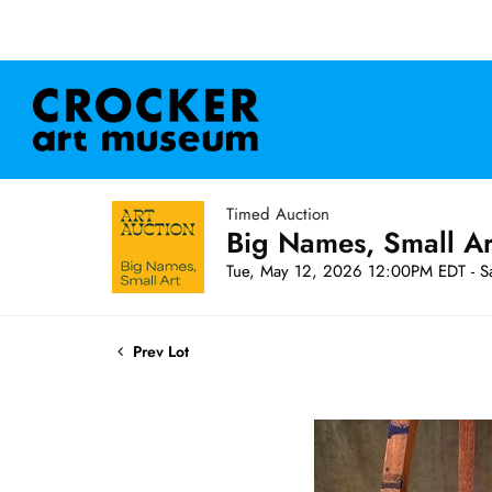
Timed Auction
Big Names, Small A
Tue, May 12, 2026 12:00PM EDT - S
Prev Lot