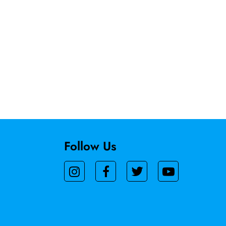
Follow Us