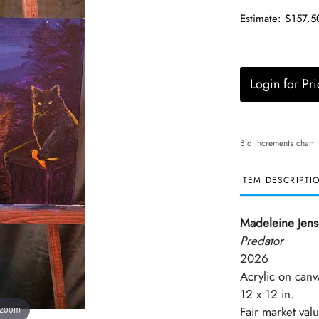
Estimate: $157.5
Login for Pri
Bid increments chart
ITEM DESCRIPTI
Madeleine Jen
Predator
2026
Acrylic on canv
12 x 12 in.
 zoom
Fair market val