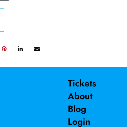
Tickets
About
Blog
Login