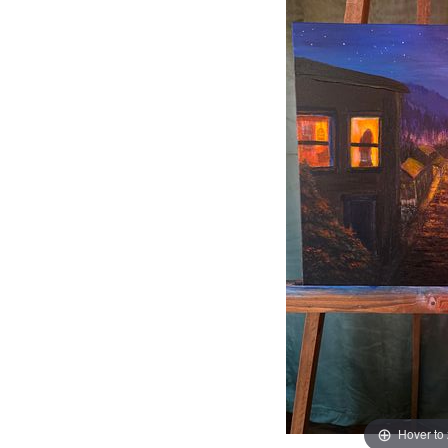
Hover to