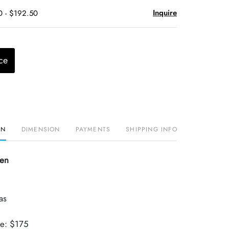
Inquire
0 - $192.50
ce
ON
DIMENSION
PAYMENTS
SHIPPING INFO
sen
as
ue: $175