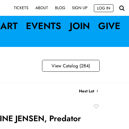
SIGN UP
TICKETS
ABOUT
BLOG
LOG IN
ART
EVENTS
JOIN
GIVE
View Catalog (284)
Next Lot
Add
to
NE JENSEN, Predator
favorite