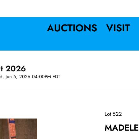
AUCTIONS
VISIT
rt 2026
at, Jun 6, 2026 04:00PM EDT
Lot 522
MADELEI