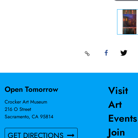
Visit
Open Tomorrow
Art
Crocker Art Museum
216 O Street
Events
Sacramento, CA 95814
Join
GET DIRECTIONS