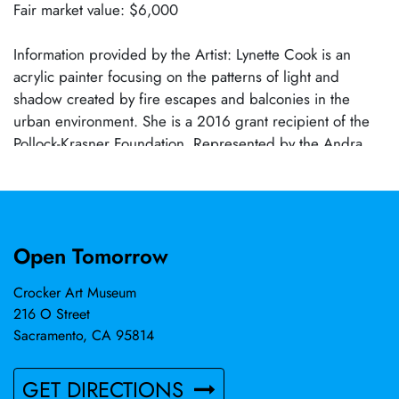
Fair market value: $6,000
Information provided by the Artist: Lynette Cook is an
acrylic painter focusing on the patterns of light and
shadow created by fire escapes and balconies in the
urban environment. She is a 2016 grant recipient of the
Pollock-Krasner Foundation. Represented by the Andra
Norris Gallery in Burlingame, CA and Christopher-Clark
Fine Art in San Francisco, CA, Cook regularly exhibits
with American Women Artists and the National Oil and
Acrylic Painters' Society. Cook has received numerous
Open Tomorrow
awards for her artwork, most recently winning first place
in the Landscape category in the Art Renewal Center's
Crocker Art Museum
17th International ARC Salon Competition. A Bay Area
216 O Street
resident since 1982, Cook received a master of fine arts
Sacramento, CA 95814
degree at the California College of the Arts.
GET DIRECTIONS