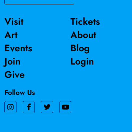
Visit
Tickets
Art
About
Events
Blog
Join
Login
Give
Follow Us