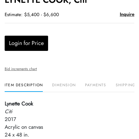
favori
Inquire
Estimate: $5,400 - $6,600
Login for Price
Bid increments chart
ITEM DESCRIPTION
DIMENSION
PAYMENTS
SHIPPING 
Lynette Cook
Citi
2017
Acrylic on canvas
24 x 48 in.