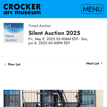
MENU
Timed Auction
Silent Auction 2025
Fri, May 9, 2025 03:00AM EDT - Sun,
Jun 8, 2025 04:00PM EDT
Next Lot
Prev Lot