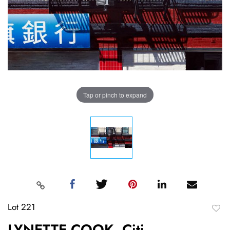
Tap or pinch to expand
Lot 221
to
LYNETTE COOK, Citi