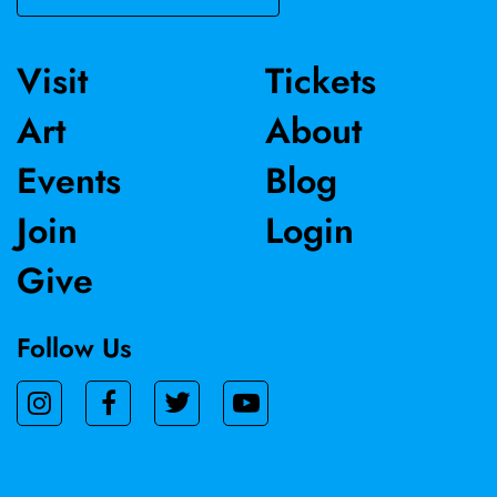
Visit
Tickets
Art
About
Events
Blog
Join
Login
Give
Follow Us