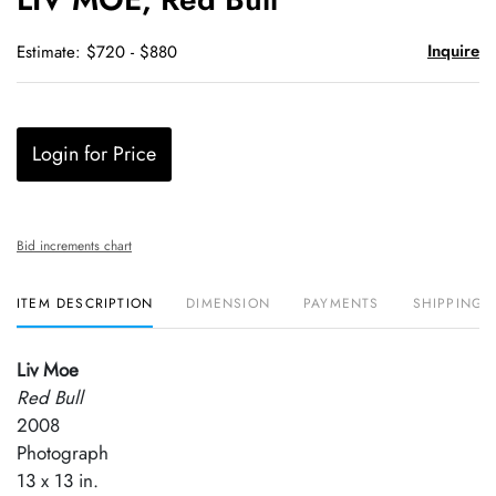
favori
Inquire
Estimate: $720 - $880
Login for Price
Bid increments chart
ITEM DESCRIPTION
DIMENSION
PAYMENTS
SHIPPING 
Liv Moe
Red Bull
2008
Photograph
13 x 13 in.