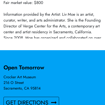
Fair market value: $800
Information provided by the Artist: Liv Moe is an artist,
curator, writer, and arts administrator. She is the Founding
Director of Verge Center for the Arts, a contemporary art
center and artist residency in Sacramento, California.
Since 2008, Moe has organized and collaborated on over
40 exhibitions working with artists and curators that
include, the Guerrilla Girls, Pippa Garner, Stephen
Kaltenbach, Rutherford Chang, Robert Nickas, Morehshin
Allahyari, and The Pit’s Adam Miller. Her projects have
Open Tomorrow
been featured in national publications which include Art
in America, Vice, ARTnews, Hyperallergic, Artforum, and
Crocker Art Museum
Art F City. Moe has published, edited, and contributed to
216 O Street
a number of publications including "Slant Step Book: the
Sacramento, CA 95814
Mysterious Object and the Artworks It Inspired," "Stephen
Kaltenbach, Nuclear Projects and Other Work," and "A
GET DIRECTIONS
Sandalshop Wall."