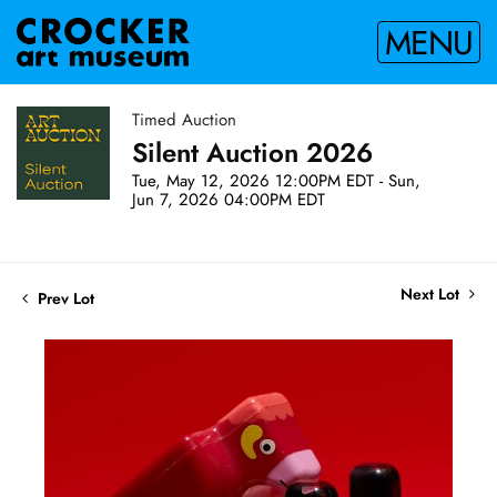
MENU
Timed Auction
Silent Auction 2026
Tue, May 12, 2026 12:00PM EDT - Sun,
Jun 7, 2026 04:00PM EDT
Next Lot
Prev Lot