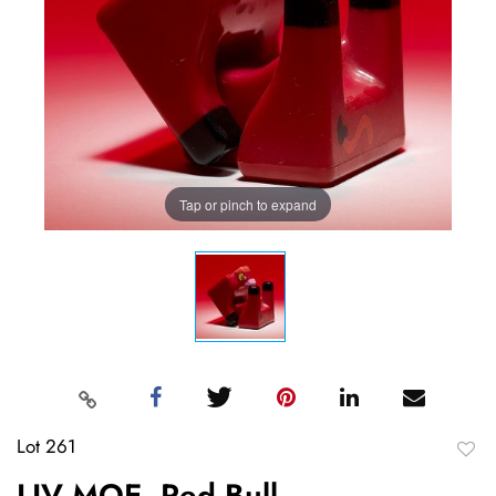
Tap or pinch to expand
Lot 261
to
LIV MOE, Red Bull