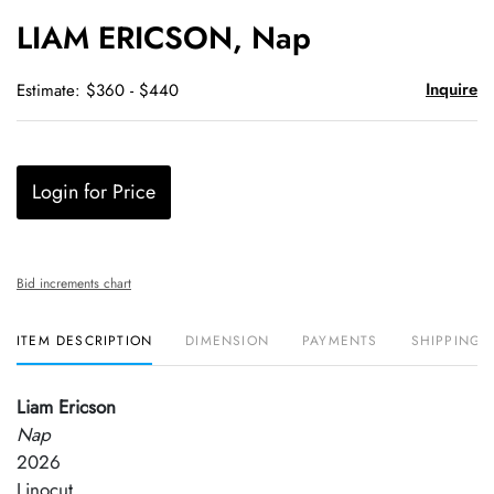
to
LIAM ERICSON, Nap
favori
Inquire
Estimate: $360 - $440
Login for Price
Bid increments chart
ITEM DESCRIPTION
DIMENSION
PAYMENTS
SHIPPING 
Liam Ericson
Nap
2026
Linocut