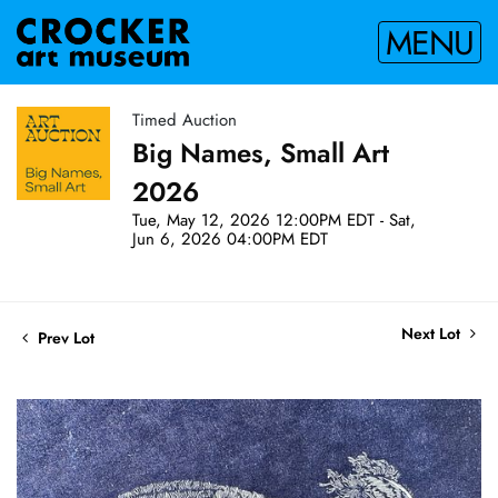
MENU
Timed Auction
Big Names, Small Art
2026
Tue, May 12, 2026 12:00PM EDT - Sat,
Jun 6, 2026 04:00PM EDT
Next Lot
Prev Lot