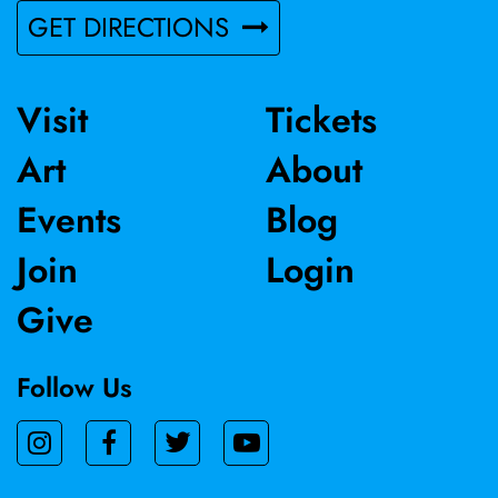
GET DIRECTIONS
Visit
Tickets
Art
About
Events
Blog
Join
Login
Give
Follow Us