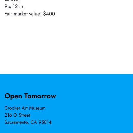
9 x 12 in.
Fair market value: $400
Open Tomorrow
Crocker Art Museum
216 O Street
Sacramento, CA 95814