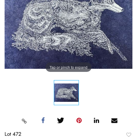
Tap or pinch to expand
Lot 472