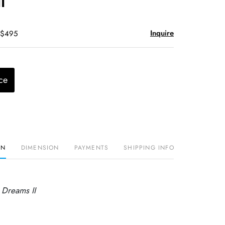
I
Inquire
 $495
ce
ON
DIMENSION
PAYMENTS
SHIPPING INFO
 Dreams II