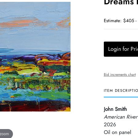
Dreams I
Estimate: $405 -
Login for Pri
Bid increments chart
ITEM DESCRIPTI
John Smith
American River
2026
Oil on panel
 zoom