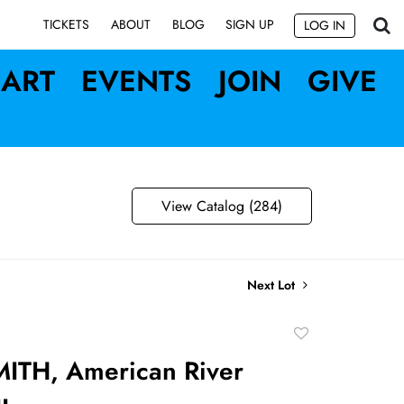
SIGN UP
TICKETS
ABOUT
BLOG
LOG IN
ART
EVENTS
JOIN
GIVE
View Catalog (284)
Next Lot
Add
to
ITH, American River
favorite