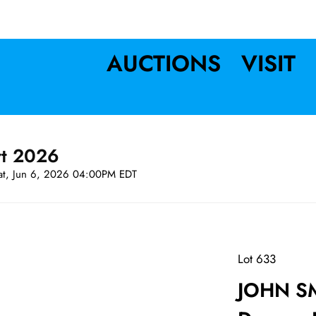
AUCTIONS
VISIT
rt 2026
at, Jun 6, 2026 04:00PM EDT
Lot 633
JOHN SM