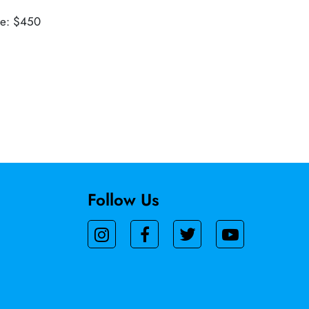
ue: $450
Follow Us