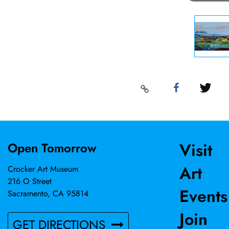
Visit
Open Tomorrow
Art
Crocker Art Museum
216 O Street
Events
Sacramento, CA 95814
Join
GET DIRECTIONS