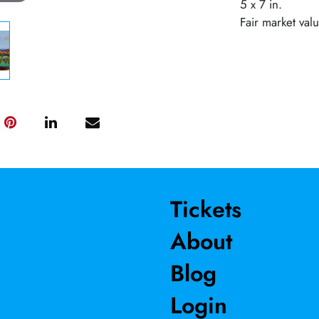
5 x 7 in.
Fair market val
Tickets
About
Blog
Login