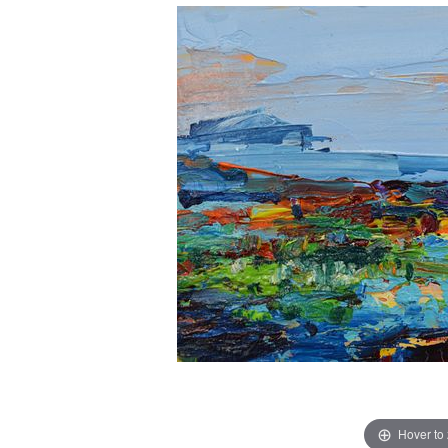
Hover to