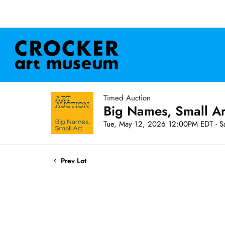
Timed Auction
Big Names, Small A
Tue, May 12, 2026 12:00PM EDT - S
Prev Lot