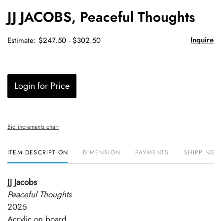
to
JJ JACOBS, Peaceful Thoughts
favori
Inquire
Estimate: $247.50 - $302.50
Login for Price
Bid increments chart
ITEM DESCRIPTION
DIMENSION
PAYMENTS
SHIPPING 
JJ Jacobs
Peaceful Thoughts
2025
Acrylic on board