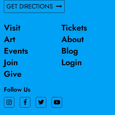
GET DIRECTIONS
Visit
Tickets
Art
About
Events
Blog
Join
Login
Give
Follow Us