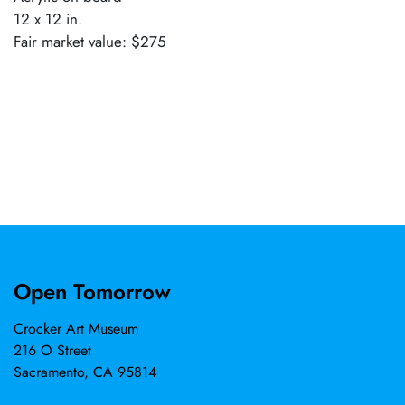
12 x 12 in.
Fair market value: $275
Open Tomorrow
Crocker Art Museum
216 O Street
Sacramento, CA 95814