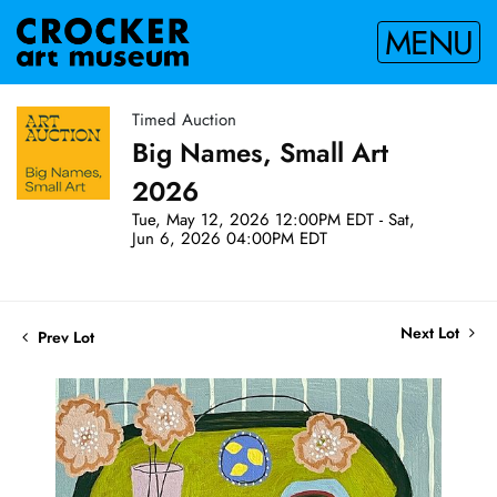
MENU
Timed Auction
Big Names, Small Art
2026
Tue, May 12, 2026 12:00PM EDT - Sat,
Jun 6, 2026 04:00PM EDT
Next Lot
Prev Lot