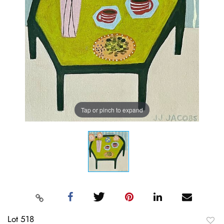
Tap or pinch to expand
Lot 518