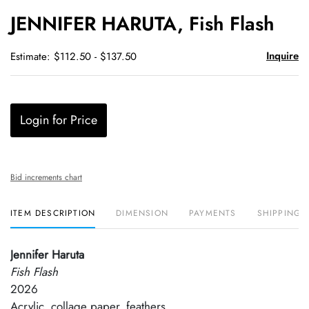
to
JENNIFER HARUTA, Fish Flash
favori
Inquire
Estimate: $112.50 - $137.50
Login for Price
Bid increments chart
ITEM DESCRIPTION
DIMENSION
PAYMENTS
SHIPPING 
Jennifer Haruta
Fish Flash
2026
Acrylic, collage paper, feathers