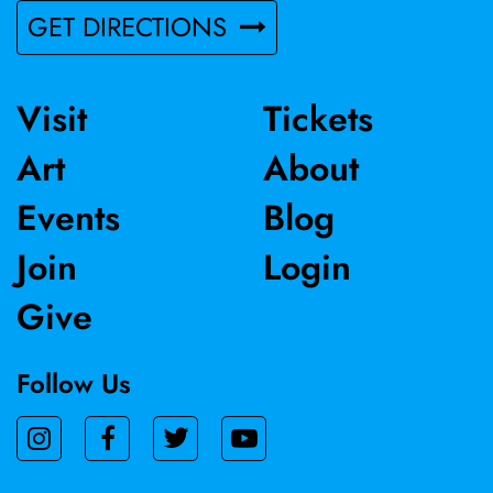
GET DIRECTIONS
Visit
Tickets
Art
About
Events
Blog
Join
Login
Give
Follow Us