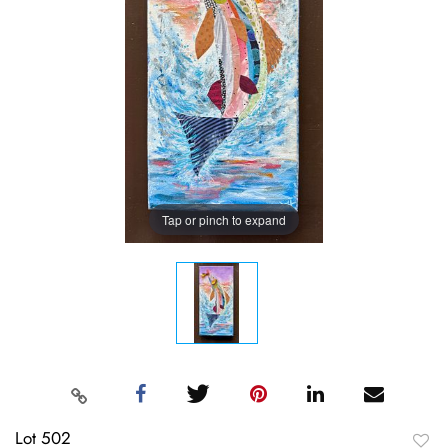
Tap or pinch to expand
Lot 502