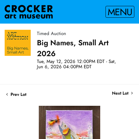
MENU
Timed Auction
Big Names, Small Art
2026
Tue, May 12, 2026 12:00PM EDT - Sat,
Jun 6, 2026 04:00PM EDT
Next Lot
Prev Lot