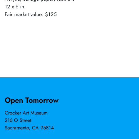
12 x 6 in.
Fair market value: $125
Open Tomorrow
Crocker Art Museum
216 O Street
Sacramento, CA 95814