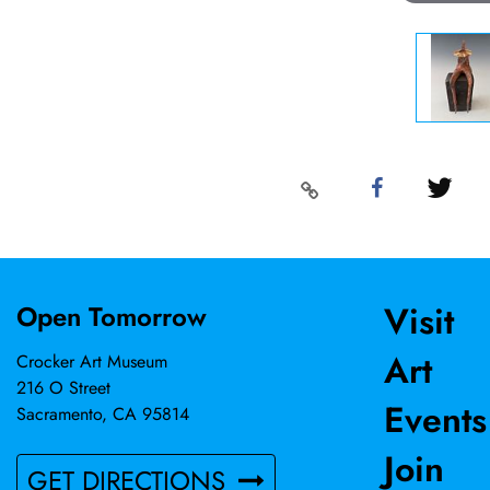
Visit
Open Tomorrow
Art
Crocker Art Museum
216 O Street
Events
Sacramento, CA 95814
Join
GET DIRECTIONS