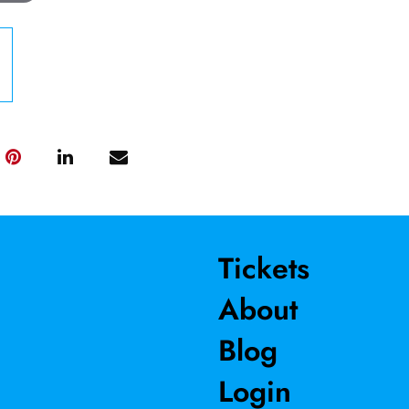
Tickets
About
Blog
Login