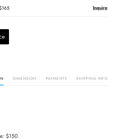
Inquire
 $165
ce
ON
DIMENSION
PAYMENTS
SHIPPING INFO
ue: $150