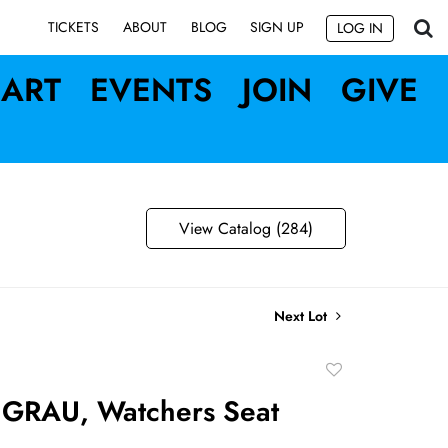
SIGN UP
TICKETS
ABOUT
BLOG
LOG IN
ART
EVENTS
JOIN
GIVE
View Catalog (284)
Next Lot
Add
to
 GRAU, Watchers Seat
favorite