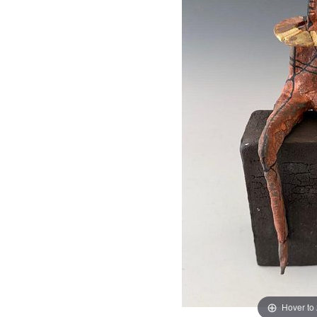
Hover to