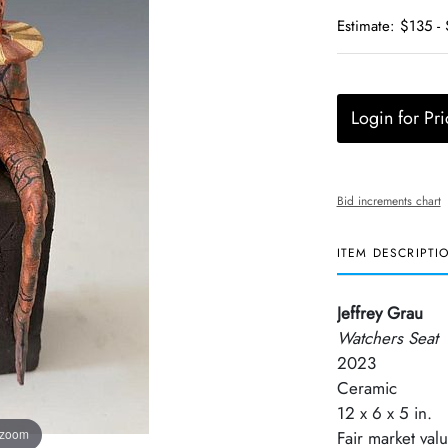
Estimate: $135 -
Login for Pri
Bid increments chart
ITEM DESCRIPTI
Jeffrey Grau
Watchers Seat
2023
Ceramic
12 x 6 x 5 in.
 zoom
Fair market val