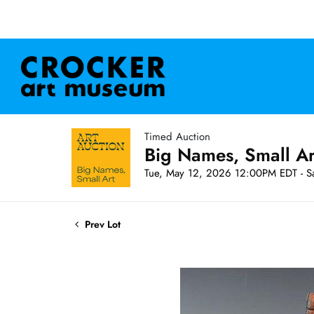
Timed Auction
Big Names, Small A
Tue, May 12, 2026 12:00PM EDT - S
Prev Lot