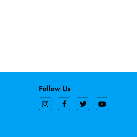
Follow Us