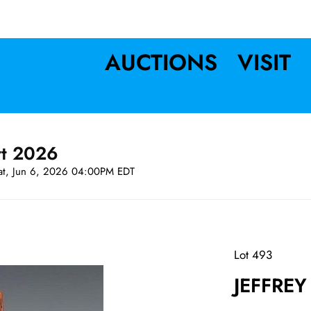
AUCTIONS
VISIT
rt 2026
at, Jun 6, 2026 04:00PM EDT
Lot 493
JEFFREY