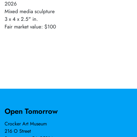
2026
Mixed media sculpture
3 x 4 x 2.5" in.
Fair market value: $100
Open Tomorrow
Crocker Art Museum
216 O Street