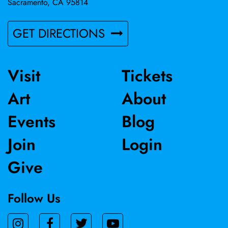
Sacramento, CA 95814
GET DIRECTIONS
Visit
Tickets
Art
About
Events
Blog
Join
Login
Give
Follow Us