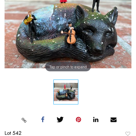
Tap or pinch to expand
Lot 542