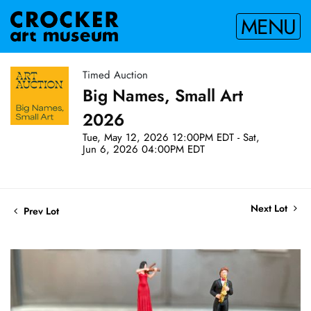
MENU
Timed Auction
Big Names, Small Art
2026
Tue, May 12, 2026 12:00PM EDT - Sat,
Jun 6, 2026 04:00PM EDT
Next Lot
Prev Lot