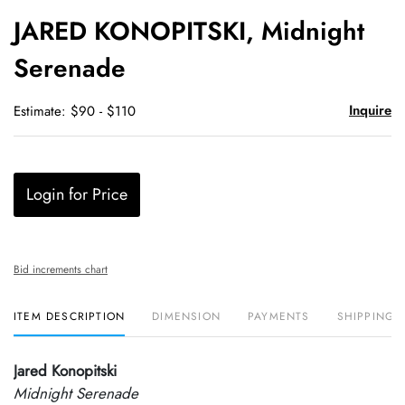
to
JARED KONOPITSKI, Midnight
favori
Serenade
Inquire
Estimate: $90 - $110
Login for Price
Bid increments chart
ITEM DESCRIPTION
DIMENSION
PAYMENTS
SHIPPING 
Jared Konopitski
Midnight Serenade