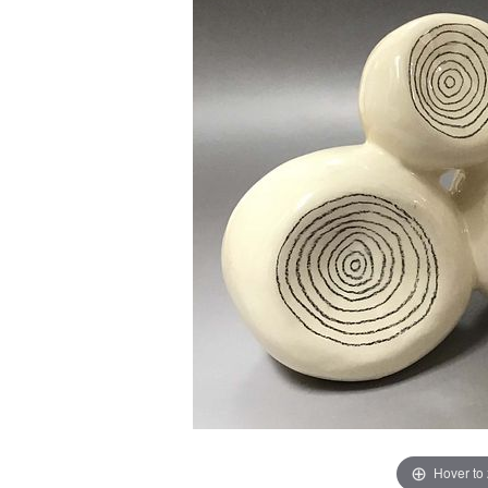
Hover to