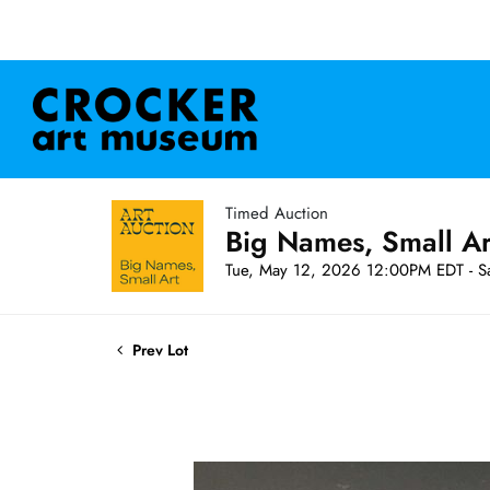
Timed Auction
Big Names, Small A
Tue, May 12, 2026 12:00PM EDT - S
Prev Lot