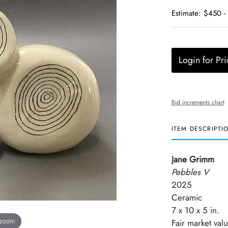
Estimate: $450 -
Login for Pri
Bid increments chart
ITEM DESCRIPTI
Jane Grimm
Pebbles V
2025
Ceramic
7 x 10 x 5 in.
 zoom
Fair market val