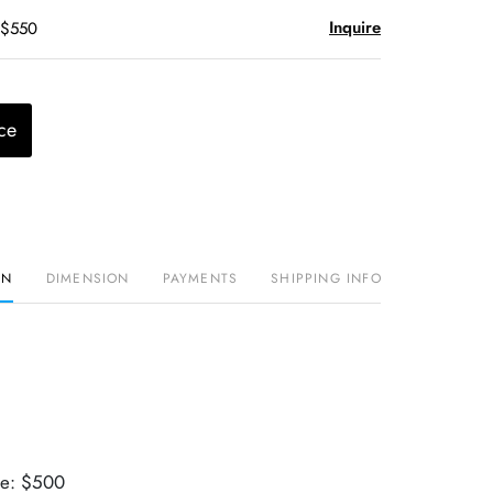
Inquire
 $550
ce
ON
DIMENSION
PAYMENTS
SHIPPING INFO
ue: $500