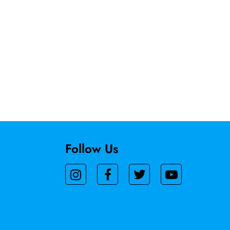
Follow Us