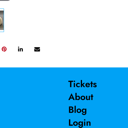
Tickets
About
Blog
Login