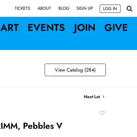
SIGN UP
TICKETS
ABOUT
BLOG
LOG IN
ART
EVENTS
JOIN
GIVE
View Catalog (284)
Next Lot
Add
to
IMM, Pebbles V
favorite