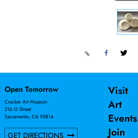
Visit
Open Tomorrow
Art
Crocker Art Museum
216 O Street
Events
Sacramento, CA 95814
Join
GET DIRECTIONS