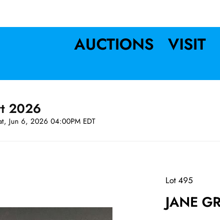
AUCTIONS
VISIT
rt 2026
at, Jun 6, 2026 04:00PM EDT
Lot 495
JANE GR