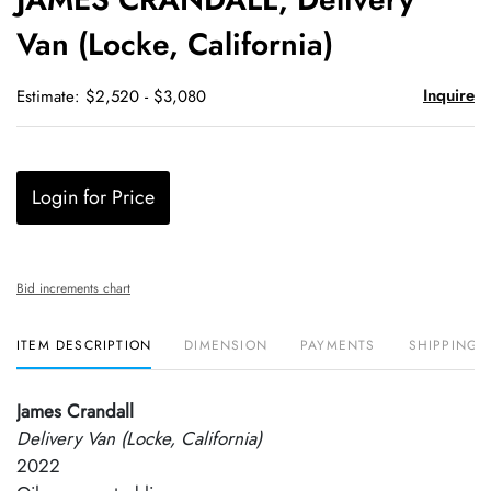
favori
Van (Locke, California)
Inquire
Estimate: $2,520 - $3,080
Login for Price
Bid increments chart
ITEM DESCRIPTION
DIMENSION
PAYMENTS
SHIPPING 
James Crandall
Delivery Van (Locke, California)
2022