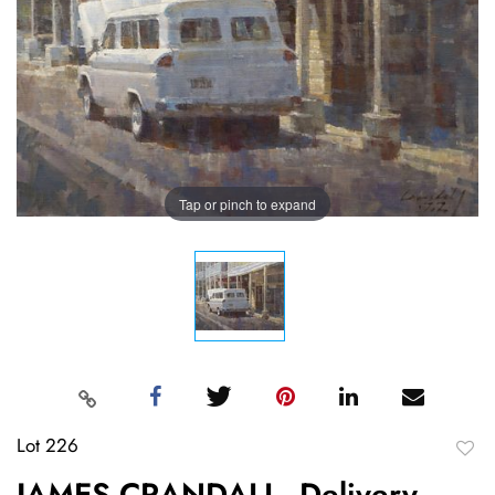
Tap or pinch to expand
Lot 226
to
JAMES CRANDALL, Delivery