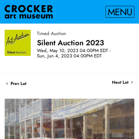
MENU
Timed Auction
Silent Auction 2023
Wed, May 10, 2023 04:00PM EDT -
Sun, Jun 4, 2023 04:00PM EDT
Next Lot
Prev Lot