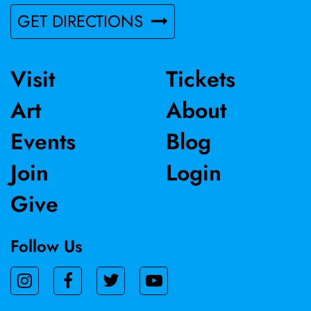
GET DIRECTIONS
Visit
Tickets
Art
About
Events
Blog
Join
Login
Give
Follow Us