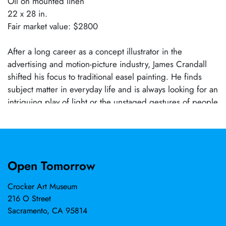
Oil on mounted linen
22 x 28 in.
Fair market value: $2800
After a long career as a concept illustrator in the
advertising and motion-picture industry, James Crandall
shifted his focus to traditional easel painting. He finds
subject matter in everyday life and is always looking for an
intriguing play of light or the unstaged gestures of people
at work and at play. An ongoing series of paintings
depicts life in his maternal grandfather's hometown of
Lucca in northern Tuscany, where he regularly visits.
Recent work also includes scenes from the rural
Open Tomorrow
backroads of California's Gold Country, where he and his
wife Nancy make their home. He is a Master Signature
Crocker Art Museum
Member of the Oil Painters of America and a Signature
216 O Street
Member of the American Impressionist Society.
Sacramento, CA 95814