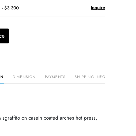
Inquire
 - $3,300
ce
ON
DIMENSION
PAYMENTS
SHIPPING INFO
h sgraffito on casein coated arches hot press,