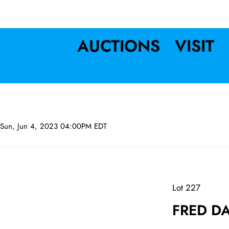
AUCTIONS
VISIT
Sun, Jun 4, 2023 04:00PM EDT
Lot 227
FRED DA