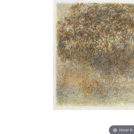
Hover to