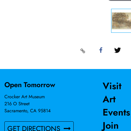
Visit
Open Tomorrow
Art
Crocker Art Museum
216 O Street
Events
Sacramento, CA 95814
Join
GET DIRECTIONS