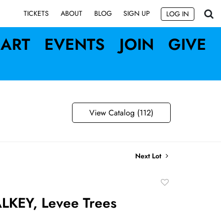
SIGN UP
TICKETS
ABOUT
BLOG
LOG IN
ART
EVENTS
JOIN
GIVE
View Catalog (112)
Next Lot
Add
to
LKEY, Levee Trees
favorite