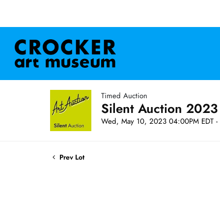
Timed Auction
Silent Auction 2023
Wed, May 10, 2023 04:00PM EDT - 
Prev Lot