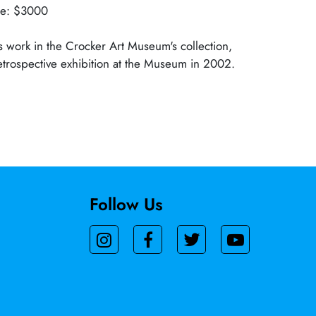
lue: $3000
 work in the Crocker Art Museum's collection,
trospective exhibition at the Museum in 2002.
Follow Us