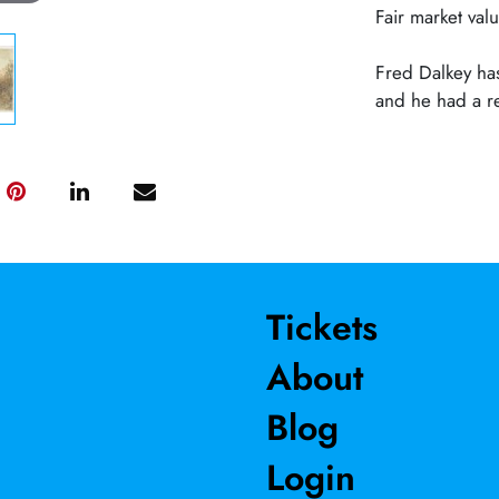
Fair market va
Fred Dalkey has
and he had a re
Tickets
About
Blog
Login