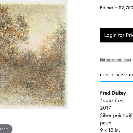
Estimate: $2,700
Login for Pri
Bid increments chart
ITEM DESCRIPTI
Fred Dalkey
Levee Trees
2017
Silver point wit
pastel
 zoom
9 x 12 in.