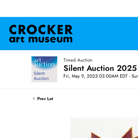
Timed Auction
Silent Auction 2025
Fri, May 9, 2025 03:00AM EDT - Su
Prev Lot