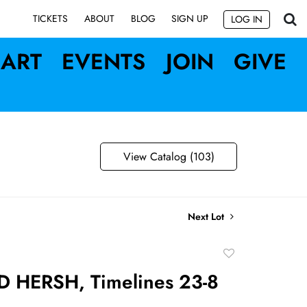
SIGN UP
TICKETS
ABOUT
BLOG
LOG IN
ART
EVENTS
JOIN
GIVE
View Catalog (103)
Next Lot
Add
to
HERSH, Timelines 23-8
favorite