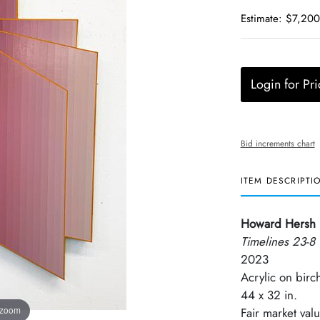
Estimate: $7,200
Login for Pri
Bid increments chart
ITEM DESCRIPTI
Howard Hersh
Timelines 23-8
2023
Acrylic on birc
44 x 32 in.
 zoom
Fair market val