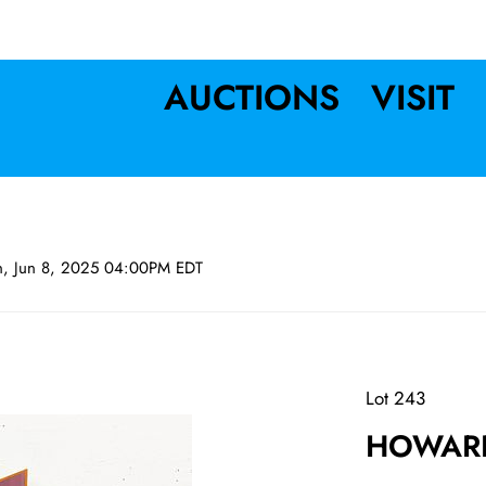
AUCTIONS
VISIT
n, Jun 8, 2025 04:00PM EDT
Lot 243
HOWARD 