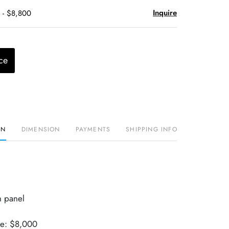
Inquire
 - $8,800
ce
ON
DIMENSION
PAYMENTS
SHIPPING INFO
h panel
ue: $8,000