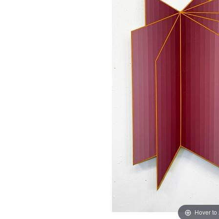
Hover to