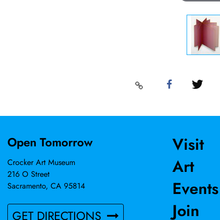
Visit
Open Tomorrow
Art
Crocker Art Museum
216 O Street
Events
Sacramento, CA 95814
Join
GET DIRECTIONS