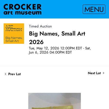
MENU
Timed Auction
Big Names, Small Art
2026
Tue, May 12, 2026 12:00PM EDT - Sat,
Jun 6, 2026 04:00PM EDT
Next Lot
Prev Lot