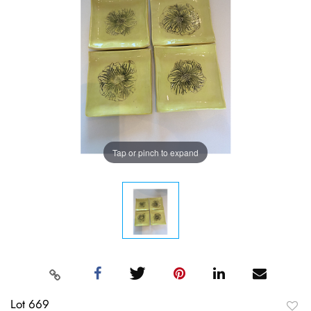
Tap or pinch to expand
Lot 669