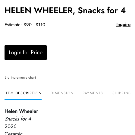
to
HELEN WHEELER, Snacks for 4
favori
Inquire
Estimate: $90 - $110
Login for Price
Bid increments chart
ITEM DESCRIPTION
DIMENSION
PAYMENTS
SHIPPING 
Helen Wheeler
Snacks for 4
2026
Ceramic