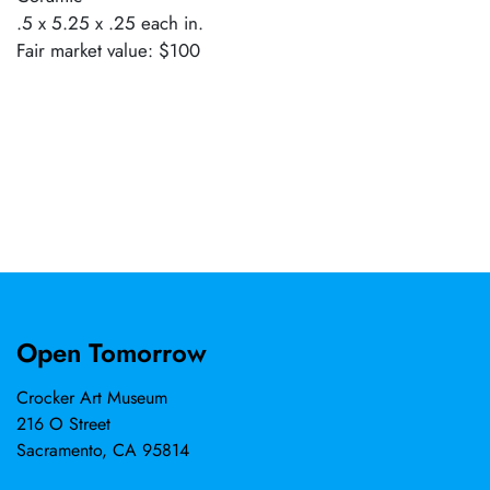
.5 x 5.25 x .25 each in.
Fair market value: $100
Open Tomorrow
Crocker Art Museum
216 O Street
Sacramento, CA 95814