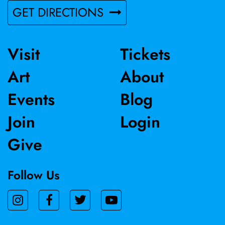
GET DIRECTIONS
Visit
Tickets
Art
About
Events
Blog
Join
Login
Give
Follow Us