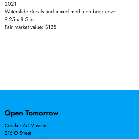
2021
Waterslide decals and mixed media on book cover
9.25 x 8.5 in.
Fair market value: $135
Open Tomorrow
Crocker Art Museum
216 O Street