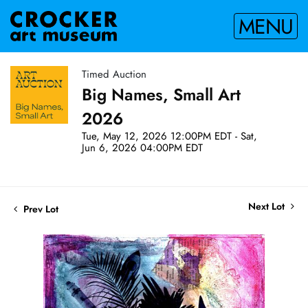
MENU
Timed Auction
Big Names, Small Art
2026
Tue, May 12, 2026 12:00PM EDT - Sat,
Jun 6, 2026 04:00PM EDT
Next Lot
Prev Lot