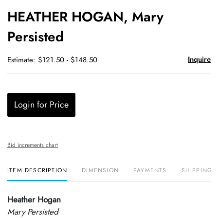
to
HEATHER HOGAN, Mary
favori
Persisted
Inquire
Estimate: $121.50 - $148.50
Login for Price
Bid increments chart
ITEM DESCRIPTION
DIMENSION
PAYMENTS
SHIPPING 
Heather Hogan
Mary Persisted