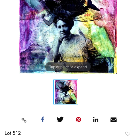
Tap or pinch to expand
Lot 512