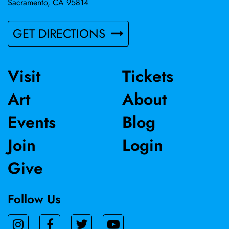
Sacramento, CA 95814
GET DIRECTIONS
Visit
Tickets
Art
About
Events
Blog
Join
Login
Give
Follow Us