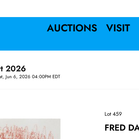
AUCTIONS
VISIT
rt 2026
at, Jun 6, 2026 04:00PM EDT
Lot 459
FRED DA