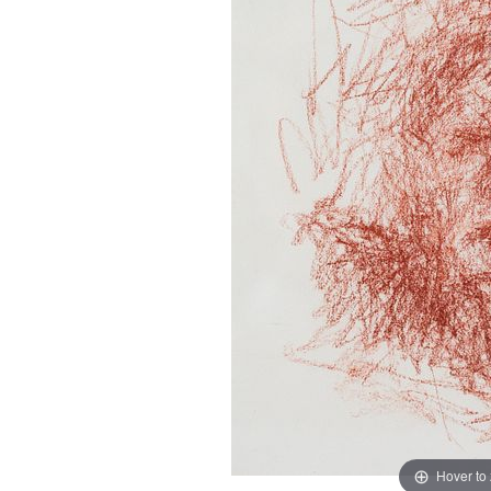
Hover to