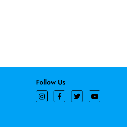
Follow Us