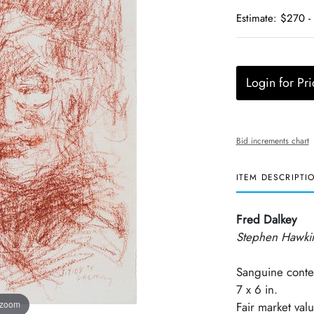
Estimate: $270 -
Login for Pri
Bid increments chart
ITEM DESCRIPTI
Fred Dalkey
Stephen Hawki
Sanguine conte
7 x 6 in.
 zoom
Fair market val