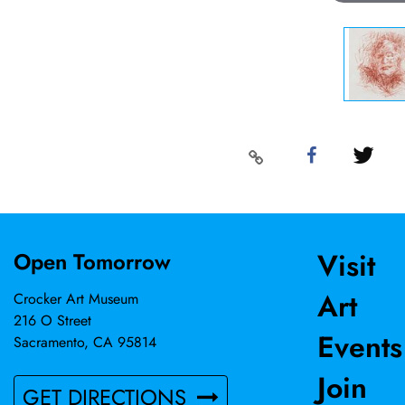
Visit
Open Tomorrow
Art
Crocker Art Museum
216 O Street
Events
Sacramento, CA 95814
Join
GET DIRECTIONS