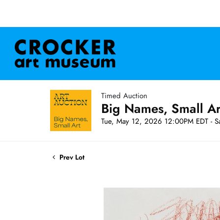
Timed Auction
Big Names, Small A
Tue, May 12, 2026 12:00PM EDT - S
Prev Lot