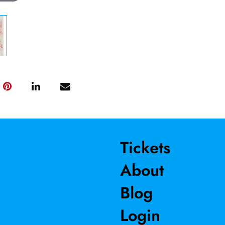
Tickets
About
Blog
Login