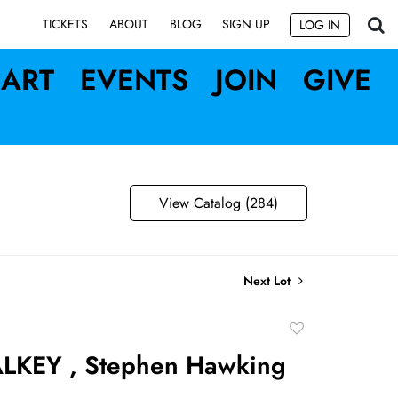
SIGN UP
TICKETS
ABOUT
BLOG
LOG IN
ART
EVENTS
JOIN
GIVE
View Catalog (284)
Next Lot
Add
to
LKEY , Stephen Hawking
favorite