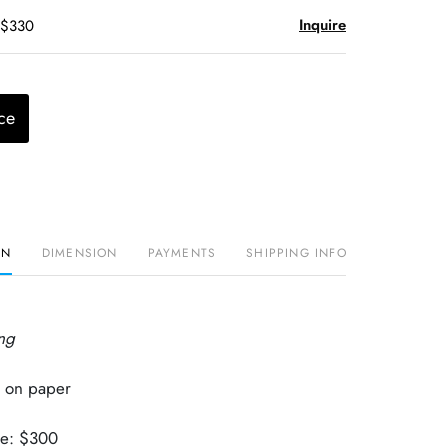
Inquire
 $330
ce
ON
DIMENSION
PAYMENTS
SHIPPING INFO
ng
 on paper
ue: $300