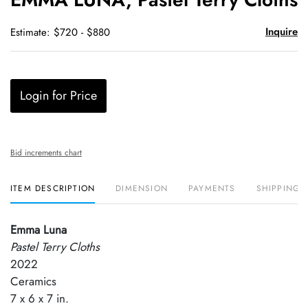
favori
Inquire
Estimate: $720 - $880
Login for Price
Bid increments chart
ITEM DESCRIPTION
DIMENSION
PAYMENTS
SHIPPING 
Emma Luna
Pastel Terry Cloths
2022
Ceramics
7 x 6 x 7 in.