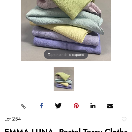
Tap or pinch to expand
Lot 254
to
EMMA LUNA, Pastel Terry Cloths