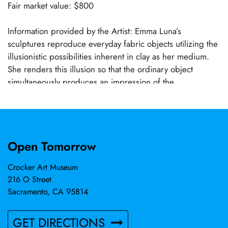
Fair market value: $800
Information provided by the Artist: Emma Luna’s
sculptures reproduce everyday fabric objects utilizing the
illusionistic possibilities inherent in clay as her medium.
She renders this illusion so that the ordinary object
simultaneously produces an impression of the
extraordinary. Her voyage is an intimate exploration into
subliminal form shared by both clay and fabric.
Open Tomorrow
Crocker Art Museum
216 O Street
Sacramento, CA 95814
GET DIRECTIONS