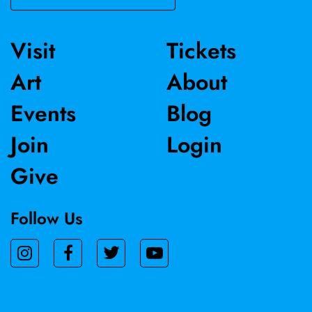
Visit
Tickets
Art
About
Events
Blog
Join
Login
Give
Follow Us