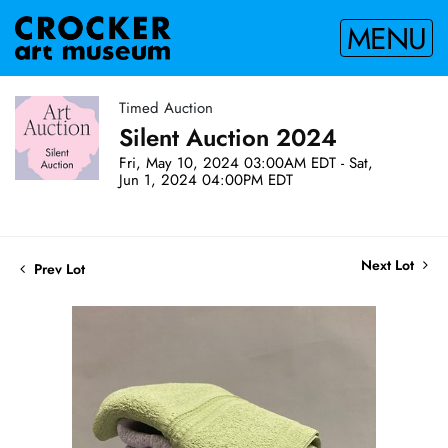
MENU
Timed Auction
Silent Auction 2024
Fri, May 10, 2024 03:00AM EDT - Sat,
Jun 1, 2024 04:00PM EDT
Next Lot
Prev Lot