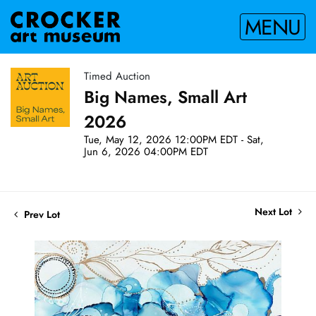
MENU
Timed Auction
Big Names, Small Art
2026
Tue, May 12, 2026 12:00PM EDT - Sat,
Jun 6, 2026 04:00PM EDT
Next Lot
Prev Lot