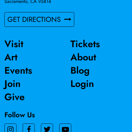
Sacramento, CA 95814
GET DIRECTIONS
Visit
Tickets
Art
About
Events
Blog
Join
Login
Give
Follow Us