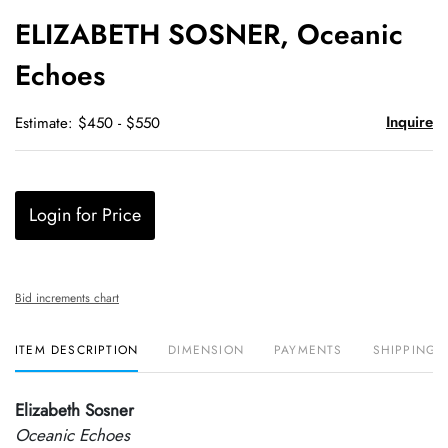
to
ELIZABETH SOSNER, Oceanic
favori
Echoes
Inquire
Estimate: $450 - $550
Login for Price
Bid increments chart
ITEM DESCRIPTION
DIMENSION
PAYMENTS
SHIPPING 
Elizabeth Sosner
Oceanic Echoes