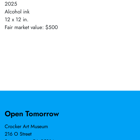
2025
Alcohol ink
12 x 12 in.
Fair market value: $500
Open Tomorrow
Crocker Art Museum
216 O Street