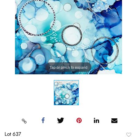
Tap or pinch to expand
Lot 637