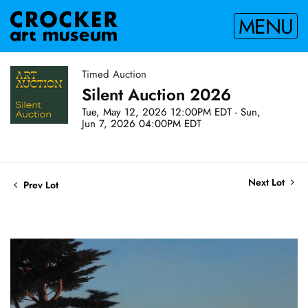
MENU
Timed Auction
Silent Auction 2026
Tue, May 12, 2026 12:00PM EDT - Sun,
Jun 7, 2026 04:00PM EDT
Next Lot
Prev Lot