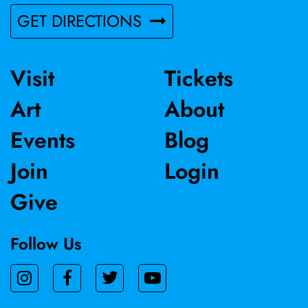
GET DIRECTIONS
Visit
Tickets
Art
About
Events
Blog
Join
Login
Give
Follow Us