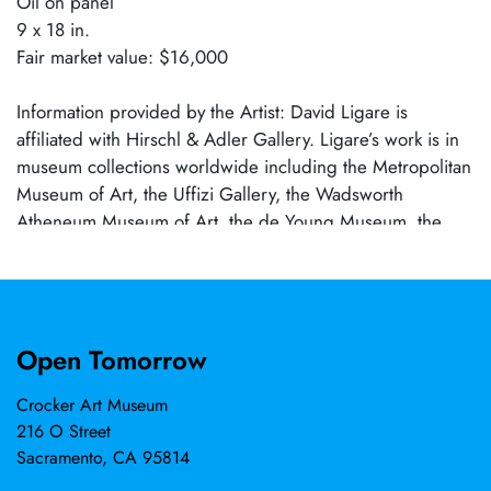
Oil on panel
9 x 18 in.
Fair market value: $16,000
Information provided by the Artist: David Ligare is
affiliated with Hirschl & Adler Gallery. Ligare’s work is in
museum collections worldwide including the Metropolitan
Museum of Art, the Uffizi Gallery, the Wadsworth
Atheneum Museum of Art, the de Young Museum, the
Smithsonian American Art Museum, the Frye Art Museum,
and the Crocker Art Museum where he held a solo
exhibition in 2015.
Open Tomorrow
Crocker Art Museum
216 O Street
Sacramento, CA 95814