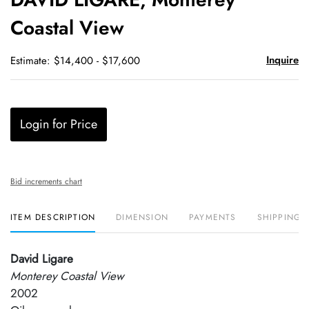
favori
Coastal View
Inquire
Estimate: $14,400 - $17,600
Login for Price
Bid increments chart
ITEM DESCRIPTION
DIMENSION
PAYMENTS
SHIPPING 
David Ligare
Monterey Coastal View
2002