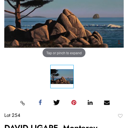
Tap or pinch to expand
Lot 254
to
DAVID LIGARE, Monterey