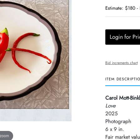
Estimate: $180 -
Login for Pri
Bid increments chart
ITEM DESCRIPTI
Carol Mott-Bink
Love
2025
Photograph
6 x 9 in.
 zoom
Fair market val