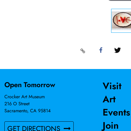
Visit
Open Tomorrow
Art
Crocker Art Museum
216 O Street
Events
Sacramento, CA 95814
Join
GET DIRECTIONS