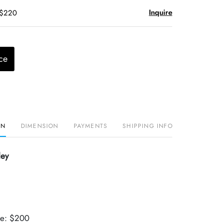
Inquire
 $220
ce
ON
DIMENSION
PAYMENTS
SHIPPING INFO
ley
ue: $200