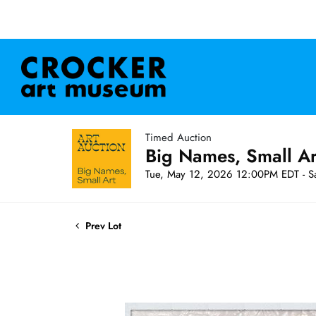
Timed Auction
Big Names, Small A
Tue, May 12, 2026 12:00PM EDT - S
Prev Lot