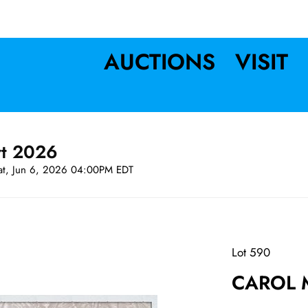
AUCTIONS
VISIT
rt 2026
at, Jun 6, 2026 04:00PM EDT
Lot 590
CAROL M