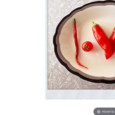
Hover to