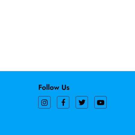
Follow Us