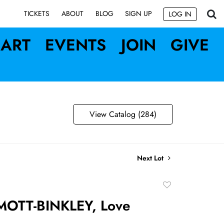
SIGN UP
TICKETS
ABOUT
BLOG
LOG IN
ART
EVENTS
JOIN
GIVE
View Catalog (284)
Next Lot
Add
to
OTT-BINKLEY, Love
favorite