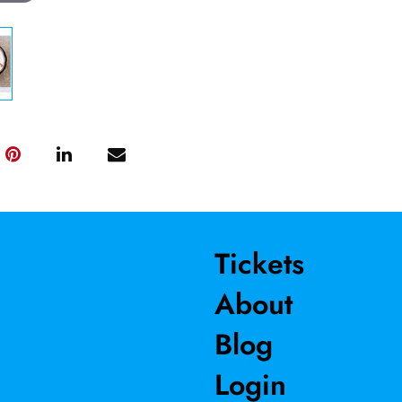
Tickets
About
Blog
Login