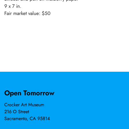
9 x 7 in.
Fair market value: $50
Open Tomorrow
Crocker Art Museum
216 O Street
Sacramento, CA 95814