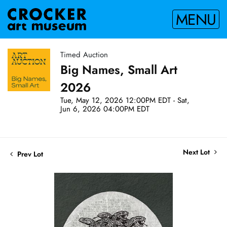
MENU
Timed Auction
Big Names, Small Art
2026
Tue, May 12, 2026 12:00PM EDT - Sat,
Jun 6, 2026 04:00PM EDT
Next Lot
Prev Lot