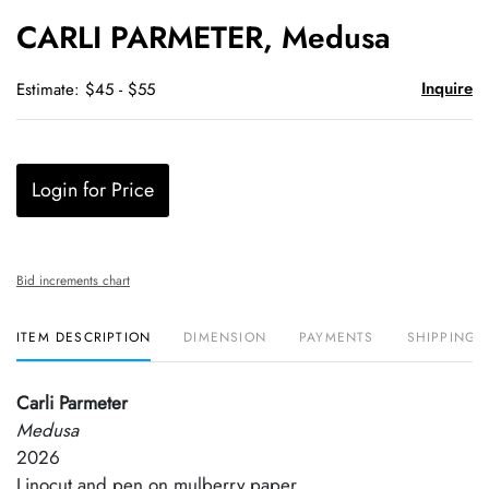
to
CARLI PARMETER, Medusa
favori
Inquire
Estimate: $45 - $55
Login for Price
Bid increments chart
ITEM DESCRIPTION
DIMENSION
PAYMENTS
SHIPPING 
Carli Parmeter
Medusa
2026
Linocut and pen on mulberry paper