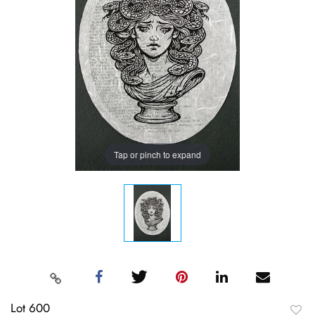
Tap or pinch to expand
Lot 600