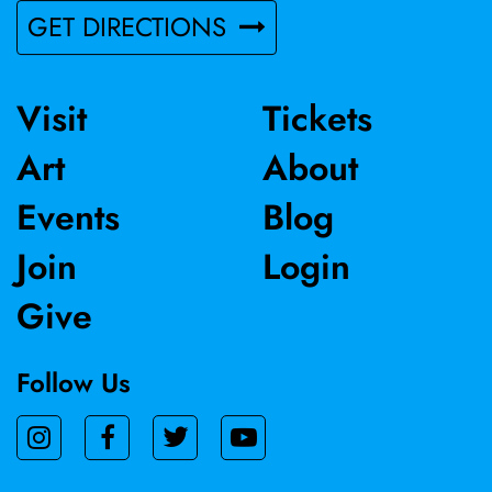
GET DIRECTIONS
Visit
Tickets
Art
About
Events
Blog
Join
Login
Give
Follow Us