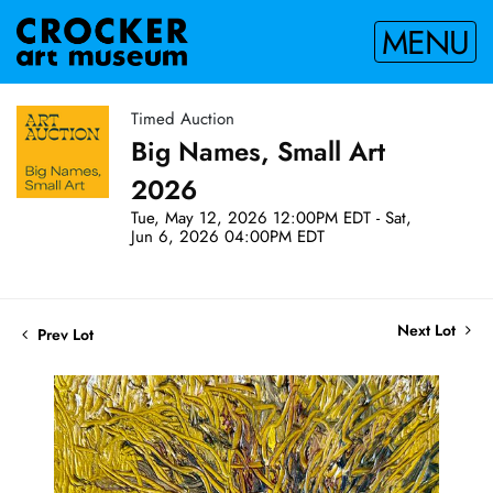
MENU
Timed Auction
Big Names, Small Art
2026
Tue, May 12, 2026 12:00PM EDT - Sat,
Jun 6, 2026 04:00PM EDT
Next Lot
Prev Lot