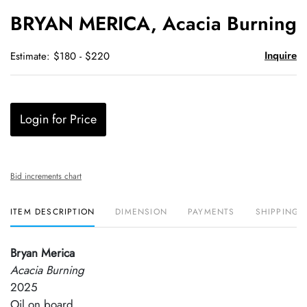
to
BRYAN MERICA, Acacia Burning
favori
Inquire
Estimate: $180 - $220
Login for Price
Bid increments chart
ITEM DESCRIPTION
DIMENSION
PAYMENTS
SHIPPING 
Bryan Merica
Acacia Burning
2025
Oil on board