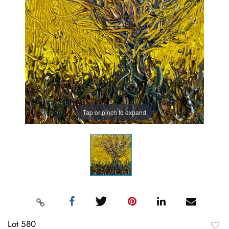
Tap or pinch to expand
Lot 580