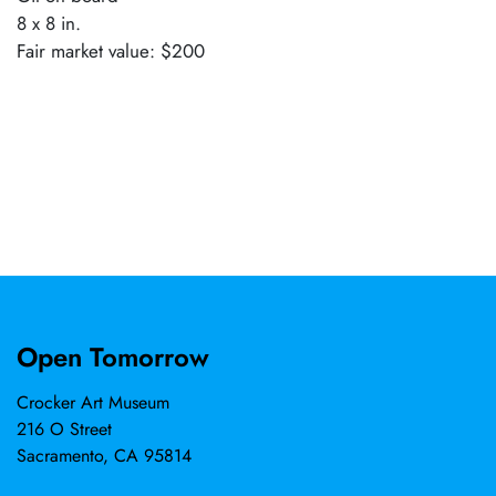
8 x 8 in.
Fair market value: $200
Open Tomorrow
Crocker Art Museum
216 O Street
Sacramento, CA 95814