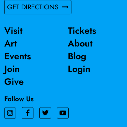
GET DIRECTIONS
Visit
Tickets
Art
About
Events
Blog
Join
Login
Give
Follow Us