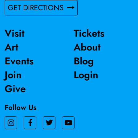
GET DIRECTIONS
Visit
Tickets
Art
About
Events
Blog
Join
Login
Give
Follow Us