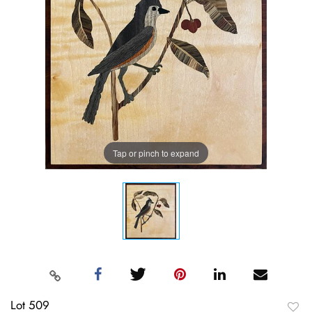
Tap or pinch to expand
Lot 509