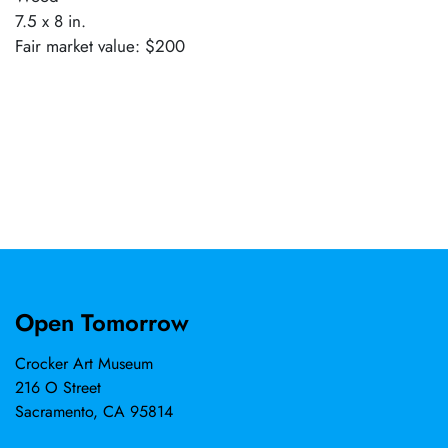
7.5 x 8 in.
Fair market value: $200
Open Tomorrow
Crocker Art Museum
216 O Street
Sacramento, CA 95814