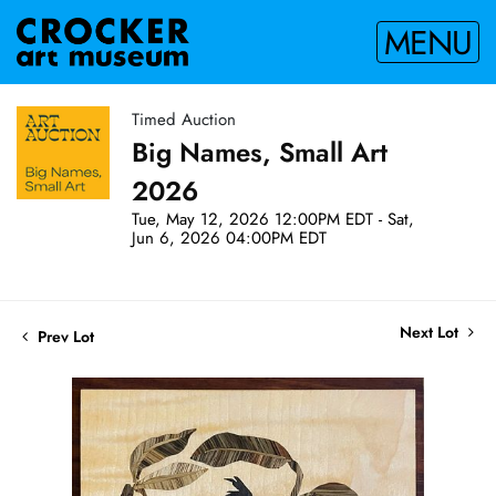
MENU
Timed Auction
Big Names, Small Art
2026
Tue, May 12, 2026 12:00PM EDT - Sat,
Jun 6, 2026 04:00PM EDT
Next Lot
Prev Lot