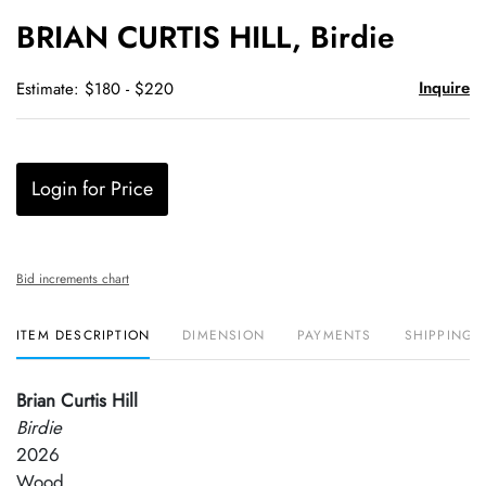
to
BRIAN CURTIS HILL, Birdie
favori
Inquire
Estimate: $180 - $220
Login for Price
Bid increments chart
ITEM DESCRIPTION
DIMENSION
PAYMENTS
SHIPPING 
Brian Curtis Hill
Birdie
2026
Wood