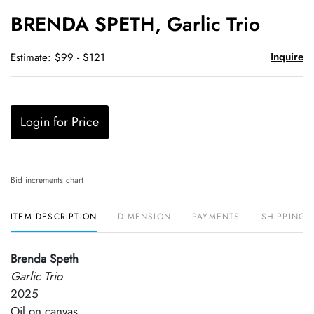
to
BRENDA SPETH, Garlic Trio
favori
Inquire
Estimate: $99 - $121
Login for Price
Bid increments chart
ITEM DESCRIPTION
DIMENSION
PAYMENTS
SHIPPING 
Brenda Speth
Garlic Trio
2025
Oil on canvas