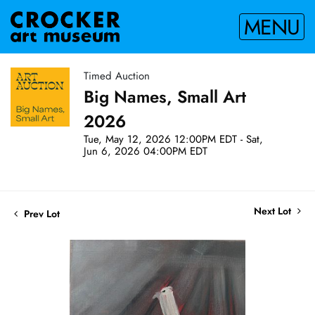
MENU
Timed Auction
Big Names, Small Art
2026
Tue, May 12, 2026 12:00PM EDT - Sat,
Jun 6, 2026 04:00PM EDT
Next Lot
Prev Lot