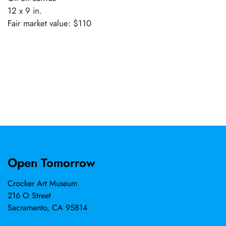
12 x 9 in.
Fair market value: $110
Open Tomorrow
Crocker Art Museum
216 O Street
Sacramento, CA 95814