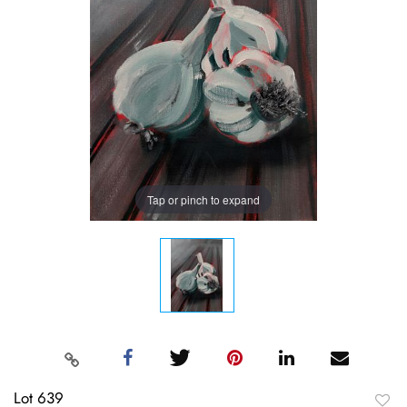
Tap or pinch to expand
Lot 639