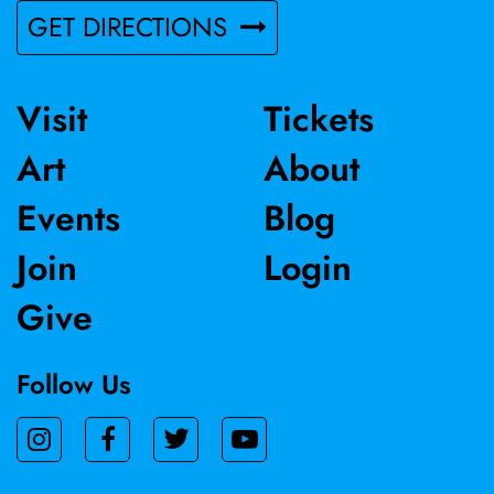
GET DIRECTIONS
Visit
Tickets
Art
About
Events
Blog
Join
Login
Give
Follow Us