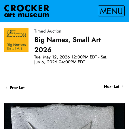
MENU
Timed Auction
Big Names, Small Art
2026
Tue, May 12, 2026 12:00PM EDT - Sat,
Jun 6, 2026 04:00PM EDT
Next Lot
Prev Lot