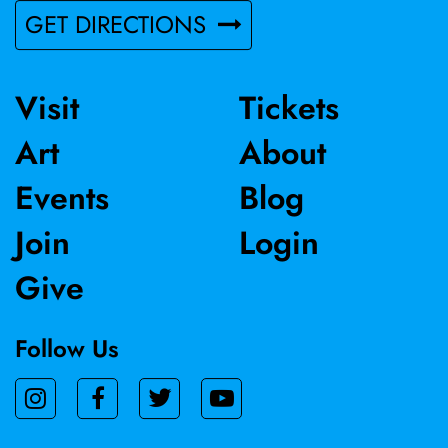
GET DIRECTIONS
Visit
Tickets
Art
About
Events
Blog
Join
Login
Give
Follow Us