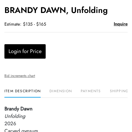
to
BRANDY DAWN, Unfolding
favori
Inquire
Estimate: $135 - $165
Login for Price
Bid increments chart
ITEM DESCRIPTION
DIMENSION
PAYMENTS
SHIPPING 
Brandy Dawn
Unfolding
2026
Carved gypsum