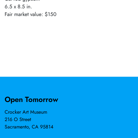
6.5 x 8.5 in.
Fair market value: $150
Open Tomorrow
Crocker Art Museum
216 O Street
Sacramento, CA 95814