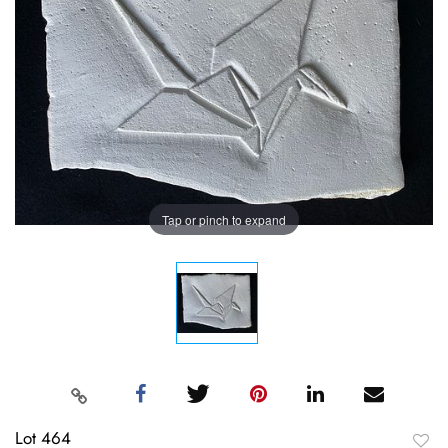
Tap or pinch to expand
Lot 464