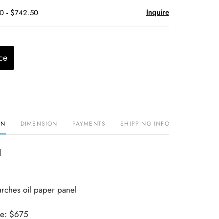
Inquire
50 - $742.50
ce
ON
DIMENSION
PAYMENTS
SHIPPING INFO
d
arches oil paper panel
ue: $675