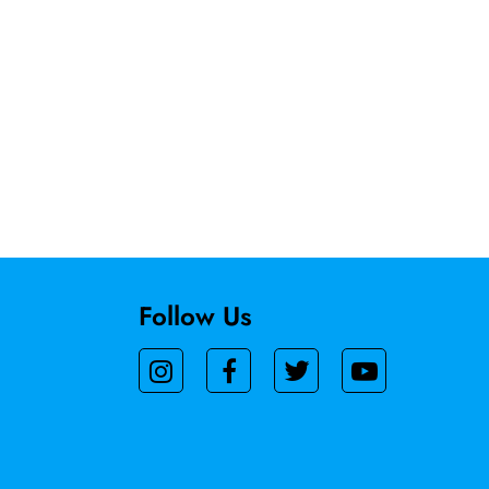
Follow Us