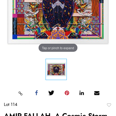
Tap or pinch to expand
Lot 114
to
AMIR FALLAH, A Cosmic Storm