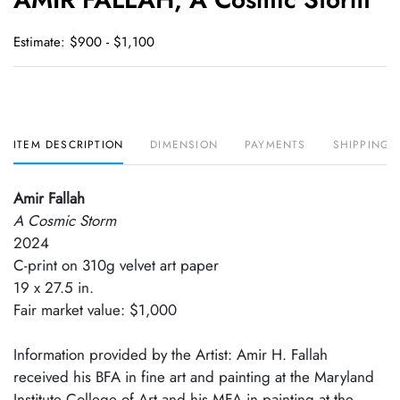
favori
Estimate: $900 - $1,100
ITEM DESCRIPTION
DIMENSION
PAYMENTS
SHIPPING 
Amir Fallah
A Cosmic Storm
2024
C-print on 310g velvet art paper
19 x 27.5 in.
Fair market value: $1,000
Information provided by the Artist: Amir H. Fallah
received his BFA in fine art and painting at the Maryland
Institute College of Art and his MFA in painting at the