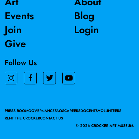
Art
About
Events
Blog
Join
Login
Give
Follow Us
PRESS ROOM
GOVERNANCE
FAQS
CAREERS
DOCENTS
VOLUNTEERS
RENT THE CROCKER
CONTACT US
©
2026 CROCKER ART MUSEUM.