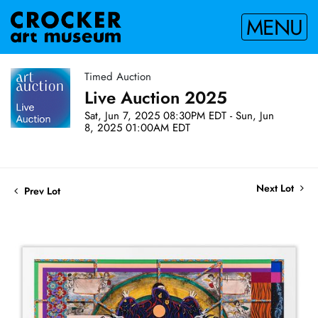
MENU
Timed Auction
Live Auction 2025
Sat, Jun 7, 2025 08:30PM EDT - Sun, Jun
8, 2025 01:00AM EDT
Next Lot
Prev Lot