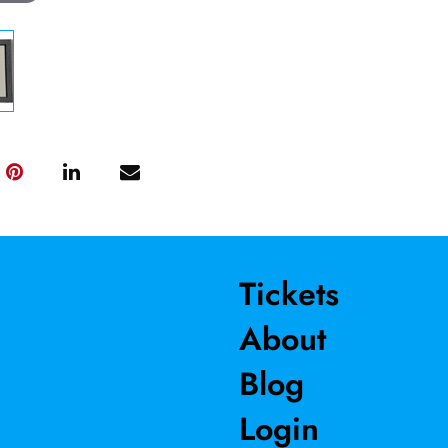
Tickets
About
Blog
Login