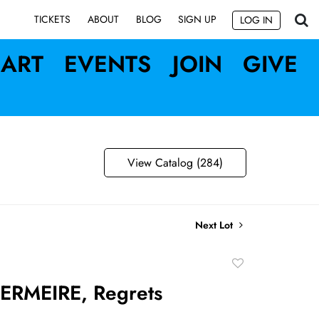
SIGN UP
TICKETS
ABOUT
BLOG
LOG IN
ART
EVENTS
JOIN
GIVE
View Catalog (284)
Next Lot
Add
to
RMEIRE, Regrets
favorite