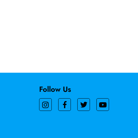
Follow Us