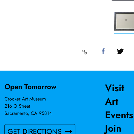
Visit
Open Tomorrow
Art
Crocker Art Museum
216 O Street
Events
Sacramento, CA 95814
Join
GET DIRECTIONS