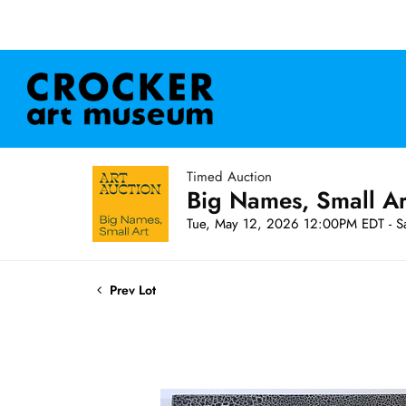
Timed Auction
Big Names, Small A
Tue, May 12, 2026 12:00PM EDT - S
Prev Lot