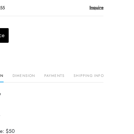
Inquire
$55
ce
ON
DIMENSION
PAYMENTS
SHIPPING INFO
e
r
ue: $50