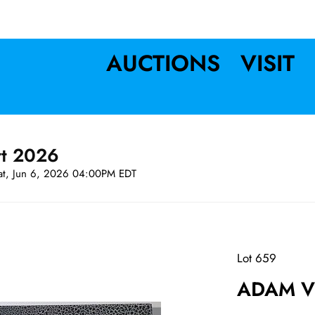
AUCTIONS
VISIT
rt 2026
at, Jun 6, 2026 04:00PM EDT
Lot 659
ADAM VE