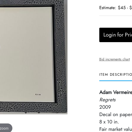
Estimate: $45 - 
Login for Pri
Bid increments chart
ITEM DESCRIPTI
Adam Vermeir
Regrets
2009
Decal on pape
8 x 10 in.
 zoom
Fair market val