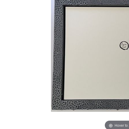
Hover to