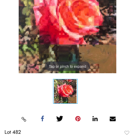
Tap or pinch to expand
Lot 482