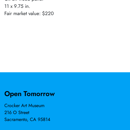
11 x 9.75 in.
Fair market value: $220
Open Tomorrow
Crocker Art Museum
216 O Street
Sacramento, CA 95814