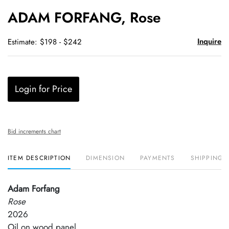
to
ADAM FORFANG, Rose
favori
Inquire
Estimate: $198 - $242
Login for Price
Bid increments chart
ITEM DESCRIPTION
DIMENSION
PAYMENTS
SHIPPING 
Adam Forfang
Rose
2026
Oil on wood panel