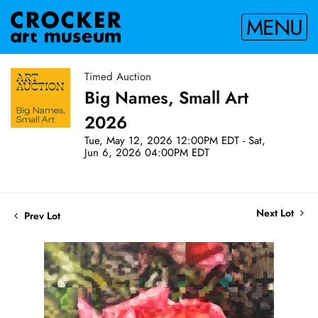
MENU
Timed Auction
Big Names, Small Art
2026
Tue, May 12, 2026 12:00PM EDT - Sat,
Jun 6, 2026 04:00PM EDT
Next Lot
Prev Lot