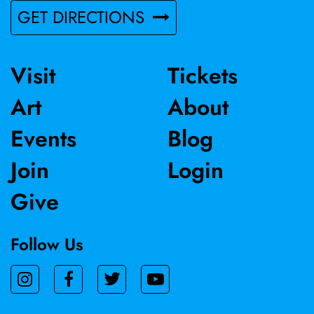
GET DIRECTIONS
Visit
Tickets
Art
About
Events
Blog
Join
Login
Give
Follow Us