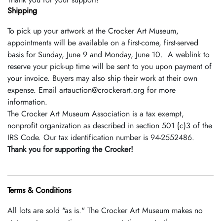
Shipping
To pick up your artwork at the Crocker Art Museum,
appointments will be available on a first-come, first-served
basis for Sunday, June 9 and Monday, June 10. A weblink to
reserve your pick-up time will be sent to you upon payment of
your invoice. Buyers may also ship their work at their own
expense. Email artauction@crockerart.org for more
information.
The Crocker Art Museum Association is a tax­ exempt,
nonprofit organization as described in section 501 {c)3 of the
IRS Code. Our tax identification number is 94-2552486.
Thank you for supporting the Crocker!
Terms & Conditions
All lots are sold "as is." The Crocker Art Museum makes no