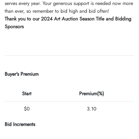
serves every year. Your generous support is needed now more
than ever, so remember to bid high and bid often!
Thank you to our 2024 Art Auction Season Title and Bidding
Sponsors
Buyer's Premium
Start
Premium(%)
$0
3.10
Bid Increments