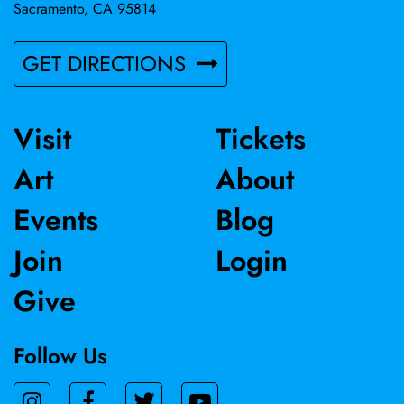
Sacramento, CA 95814
GET DIRECTIONS
Visit
Tickets
Art
About
Events
Blog
Join
Login
Give
Follow Us