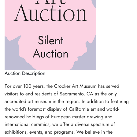
Auction Description
For over 100 years, the Crocker Art Museum has served
visitors to and residents of Sacramento, CA as the only
accredited art museum in the region. In addition to featuring
the world’s foremost display of California art and world-
renowned holdings of European master drawing and
international ceramics, we offer a diverse spectrum of
exhibitions, events, and programs. We believe in the