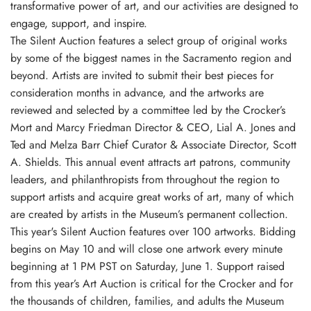
transformative power of art, and our activities are designed to
engage, support, and inspire.
The Silent Auction features a select group of original works
by some of the biggest names in the Sacramento region and
beyond. Artists are invited to submit their best pieces for
consideration months in advance, and the artworks are
reviewed and selected by a committee led by the Crocker’s
Mort and Marcy Friedman Director & CEO, Lial A. Jones and
Ted and Melza Barr Chief Curator & Associate Director, Scott
A. Shields. This annual event attracts art patrons, community
leaders, and philanthropists from throughout the region to
support artists and acquire great works of art, many of which
are created by artists in the Museum’s permanent collection.
This year's Silent Auction features over 100 artworks. Bidding
begins on May 10 and will close one artwork every minute
beginning at 1 PM PST on Saturday, June 1. Support raised
from this year’s Art Auction is critical for the Crocker and for
the thousands of children, families, and adults the Museum