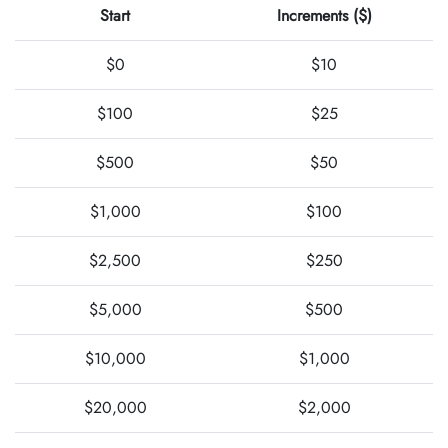
Start
Increments ($)
$0
$10
$100
$25
$500
$50
$1,000
$100
$2,500
$250
$5,000
$500
$10,000
$1,000
$20,000
$2,000