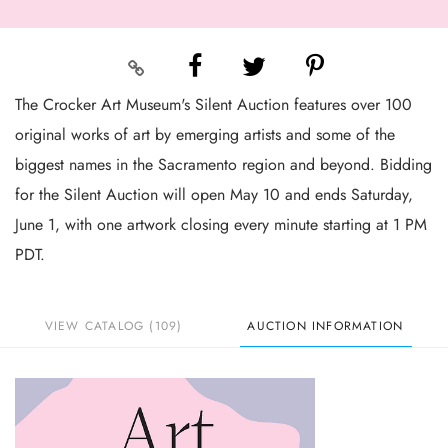
The Crocker Art Museum's Silent Auction features over 100
original works of art by emerging artists and some of the
biggest names in the Sacramento region and beyond. Bidding
for the Silent Auction will open May 10 and ends Saturday,
June 1, with one artwork closing every minute starting at 1 PM
PDT.
VIEW CATALOG (109)
AUCTION INFORMATION