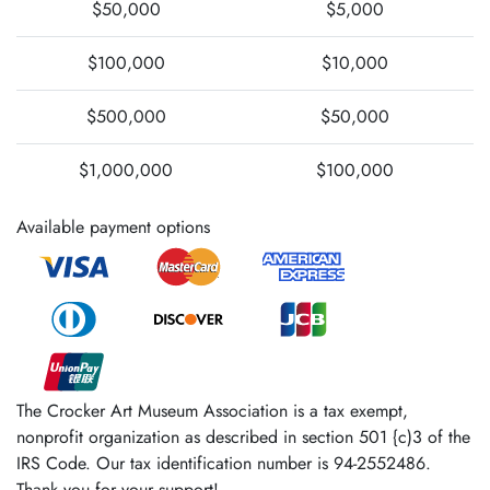
$50,000
$5,000
$100,000
$10,000
$500,000
$50,000
$1,000,000
$100,000
Available payment options
The Crocker Art Museum Association is a tax­ exempt,
nonprofit organization as described in section 501 {c)3 of the
IRS Code. Our tax identification number is 94-2552486.
Thank you for your support!