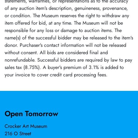
statements, warranties, or representations as to the accuracy
of any auction item's description, genuineness, provenance,
or condition. The Museum reserves the right to withdraw any
item offered for bid, at any time. The Museum will not be
responsible for any loss or damage to auction items. The
name(s) of the successful bidder may be released to the item's
donor. Purchaser's contact information will not be released
without consent. All bids are considered final and
nonrefundable. Successful bidders are required by law to pay
sales tax (8.75%). A buyer's premium of 3.1% is added to
your invoice to cover credit card processing fees.
Open Tomorrow
Crocker Art Museum
216 O Street