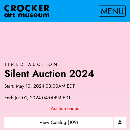
MENU
TIMED AUCTION
Silent Auction 2024
Start: May 10, 2024 03:00AM EDT
End: Jun 01, 2024 04:00PM EDT
Auction ended
View Catalog (109)