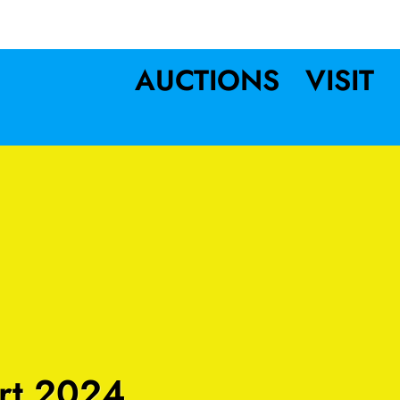
AUCTIONS
VISIT
rt 2024