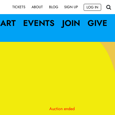
SIGN UP
TICKETS
ABOUT
BLOG
LOG IN
ART
EVENTS
JOIN
GIVE
Auction ended