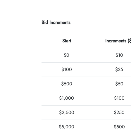
Bid Increments
Start
Increments (
$0
$10
$100
$25
$500
$50
$1,000
$100
$2,500
$250
$5,000
$500