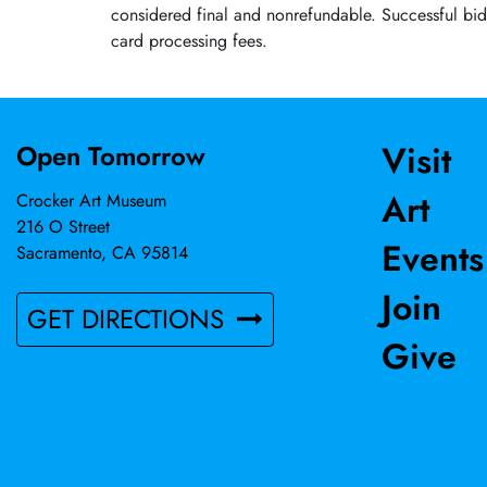
considered final and nonrefundable. Successful bid
card processing fees.
Visit
Open Tomorrow
Art
Crocker Art Museum
216 O Street
Events
Sacramento, CA 95814
Join
GET DIRECTIONS
Give