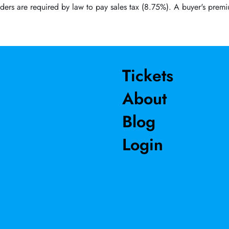
ders are required by law to pay sales tax (8.75%). A buyer's premi
Tickets
About
Blog
Login