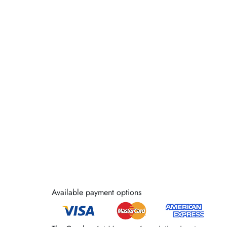
Available payment options