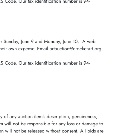
RS Code. Our tax identification number is 94-
s for Sunday, June 9 and Monday, June 10. A web
 their own expense. Email artauction@crockerart.org
RS Code. Our tax identification number is 94-
y of any auction item's description, genuineness,
m will not be responsible for any loss or damage to
n will not be released without consent. All bids are