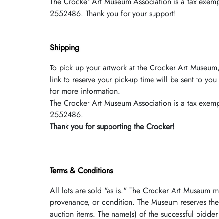
The Crocker Art Museum Association is a tax­ exempt
2552486. Thank you for your support!
Shipping
To pick up your artwork at the Crocker Art Museum,
link to reserve your pick-up time will be sent to y
for more information.
The Crocker Art Museum Association is a tax­ exempt
2552486.
Thank you for supporting the Crocker!
Terms & Conditions
All lots are sold "as is." The Crocker Art Museum m
provenance, or condition. The Museum reserves the 
auction items. The name(s) of the successful bidder