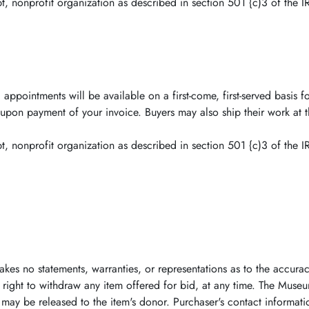
, nonprofit organization as described in section 501 {c)3 of the I
 appointments will be available on a first-come, first-served basi
ou upon payment of your invoice. Buyers may also ship their work at
, nonprofit organization as described in section 501 {c)3 of the I
akes no statements, warranties, or representations as to the accurac
right to withdraw any item offered for bid, at any time. The Museu
 may be released to the item's donor. Purchaser's contact informatio