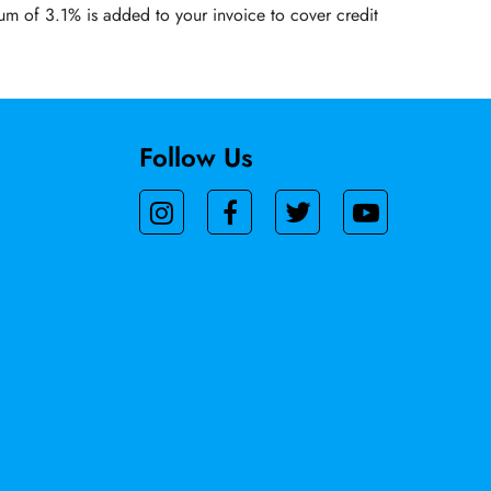
um of 3.1% is added to your invoice to cover credit
Follow Us