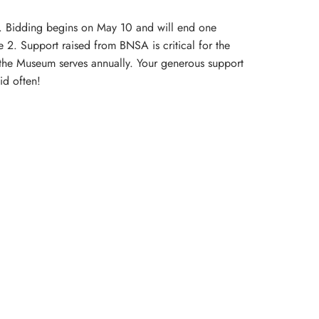
s. Bidding begins on May 10 and will end one
 2. Support raised from BNSA is critical for the
 the Museum serves annually. Your generous support
id often!