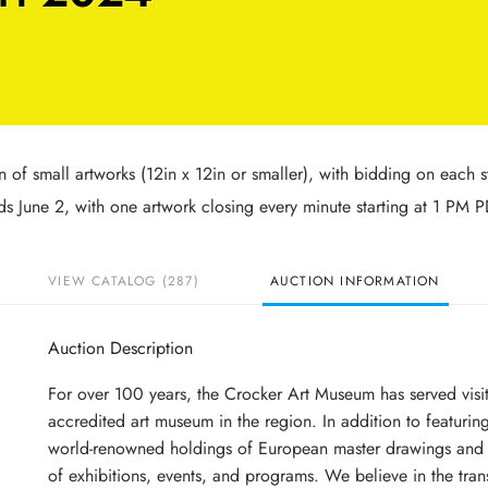
n of small artworks (12in x 12in or smaller), with bidding on each s
 June 2, with one artwork closing every minute starting at 1 PM P
VIEW CATALOG (287)
AUCTION INFORMATION
Auction Description
For over 100 years, the Crocker Art Museum has served visi
accredited art museum in the region. In addition to featuring
world-renowned holdings of European master drawings and i
of exhibitions, events, and programs. We believe in the trans