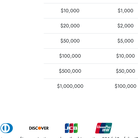
$10,000
$1,000
$20,000
$2,000
$50,000
$5,000
$100,000
$10,000
$500,000
$50,000
$1,000,000
$100,000