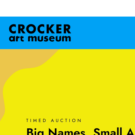
TIMED AUCTION
Big Names, Small A