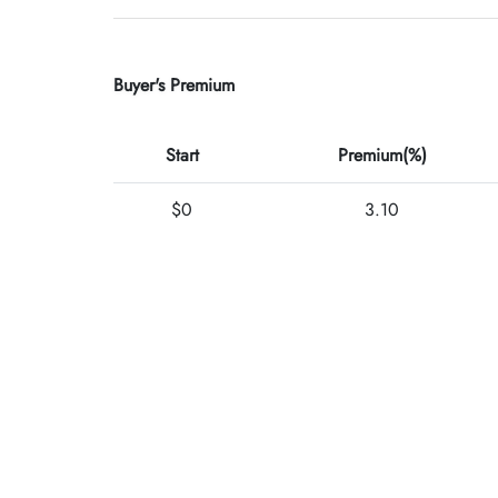
Buyer's Premium
Start
Premium(%)
$0
3.10