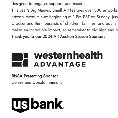
designed to engage, support, and inspire.
This year's Big Names, Small Art features over 300 artwork
artwork every minute beginning at 1 PM PST on Sunday, June
Crocker and the thousands of children, families, and adults
makes an incredible impact, so remember to bid high and b
Thank you to our 2024 Art Auction Season Sponsors
BNSA Presenting Sponsor
Denise and Donald Timmons