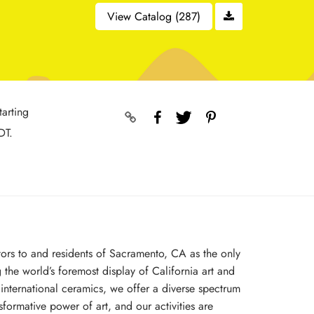
View Catalog (287)
tarting
DT.
tors to and residents of Sacramento, CA as the only
 the world’s foremost display of California art and
nternational ceramics, we offer a diverse spectrum
formative power of art, and our activities are