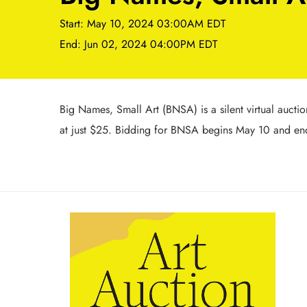
Start: May 10, 2024 03:00AM EDT
End: Jun 02, 2024 04:00PM EDT
Big Names, Small Art (BNSA) is a silent virtual auctio
at just $25. Bidding for BNSA begins May 10 and ends