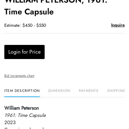
favori
Time Capsule
Inquire
Estimate: $450 - $550
Login for Price
Bid increments chart
ITEM DESCRIPTION
DIMENSION
PAYMENTS
SHIPPING 
William Peterson
1961: Time Capsule
2023