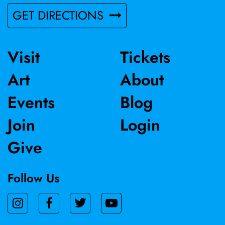
GET DIRECTIONS
Visit
Tickets
Art
About
Events
Blog
Join
Login
Give
Follow Us