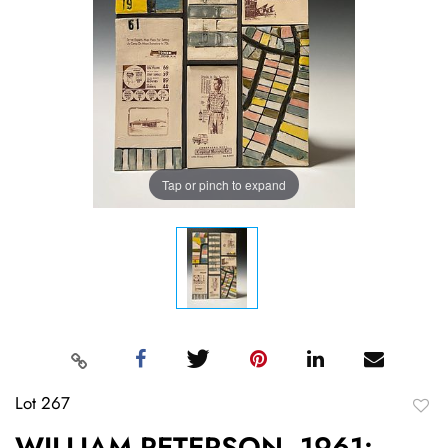
Tap or pinch to expand
Lot 267
to
WILLIAM PETERSON, 1961: