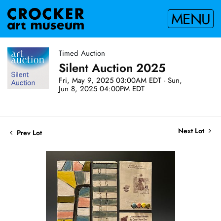
MENU
Timed Auction
Silent Auction 2025
Fri, May 9, 2025 03:00AM EDT - Sun,
Jun 8, 2025 04:00PM EDT
Next Lot
Prev Lot