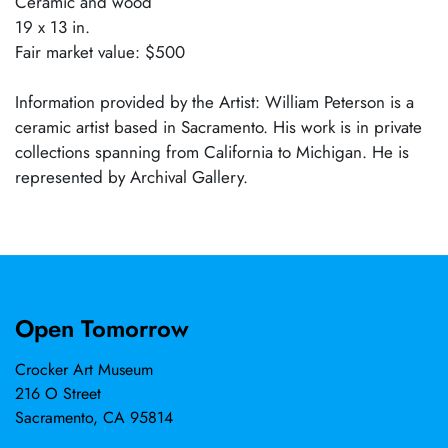
Ceramic and wood
19 x 13 in.
Fair market value: $500
Information provided by the Artist: William Peterson is a
ceramic artist based in Sacramento. His work is in private
collections spanning from California to Michigan. He is
represented by Archival Gallery.
Open Tomorrow
Crocker Art Museum
216 O Street
Sacramento, CA 95814