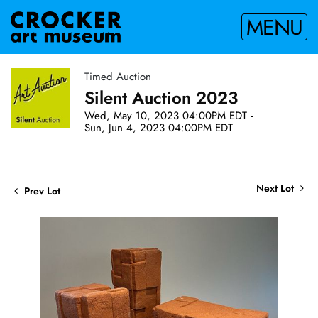
MENU
Timed Auction
Silent Auction 2023
Wed, May 10, 2023 04:00PM EDT -
Sun, Jun 4, 2023 04:00PM EDT
Next Lot
Prev Lot