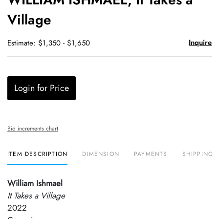
favori
Village
Inquire
Estimate: $1,350 - $1,650
Login for Price
Bid increments chart
ITEM DESCRIPTION
DIMENSION
PAYMENTS
SHIPPING 
William Ishmael
It Takes a Village
2022