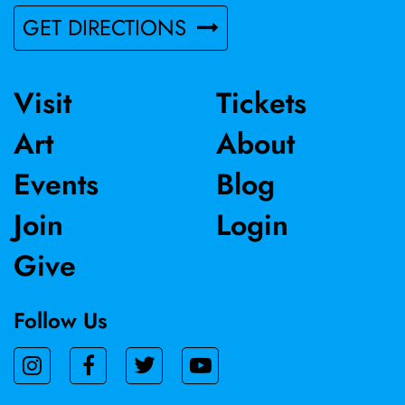
GET DIRECTIONS
Visit
Tickets
Art
About
Events
Blog
Join
Login
Give
Follow Us