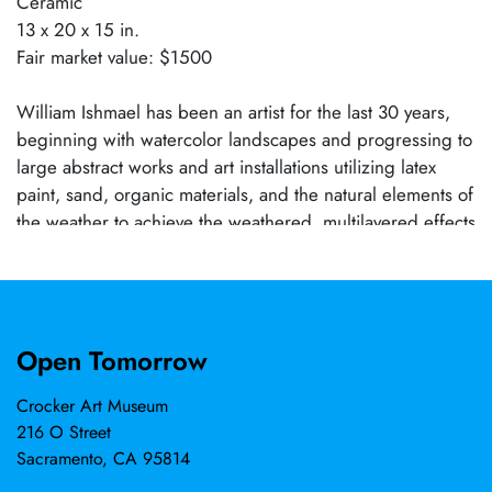
Ceramic
13 x 20 x 15 in.
Fair market value: $1500
William Ishmael has been an artist for the last 30 years,
beginning with watercolor landscapes and progressing to
large abstract works and art installations utilizing latex
paint, sand, organic materials, and the natural elements of
the weather to achieve the weathered, multilayered effects
on many of his works. His most recent works are in metals
and ceramics. Most of his work is for private commissions
or are held in private collections. Notable achievements
include being named Artist of the Year by the Arts and
Open Tomorrow
Business Council and having a work in the permanent
collection of the City of Sacramento Public Art program.
Crocker Art Museum
216 O Street
Sacramento, CA 95814