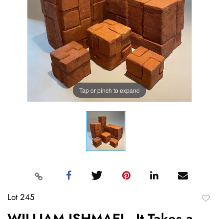
Tap or pinch to expand
Lot 245
to
WILLIAM ISHMAEL, It Takes a