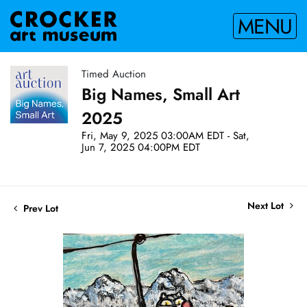
MENU
Timed Auction
Big Names, Small Art
2025
Fri, May 9, 2025 03:00AM EDT - Sat,
Jun 7, 2025 04:00PM EDT
Next Lot
Prev Lot