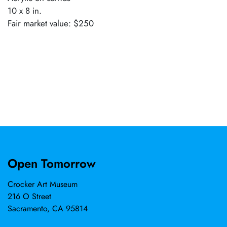
10 x 8 in.
Fair market value: $250
Open Tomorrow
Crocker Art Museum
216 O Street
Sacramento, CA 95814