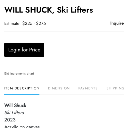
to
WILL SHUCK, Ski Lifters
favori
Inquire
Estimate: $225 - $275
Login for Price
Bid increments chart
ITEM DESCRIPTION
DIMENSION
PAYMENTS
SHIPPING 
Will Shuck
Ski Lifters
2023
Acrylic on canvas