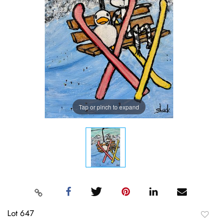
Tap or pinch to expand
Lot 647