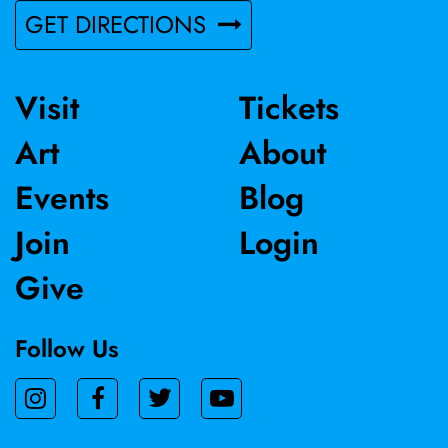
GET DIRECTIONS
Visit
Tickets
Art
About
Events
Blog
Join
Login
Give
Follow Us