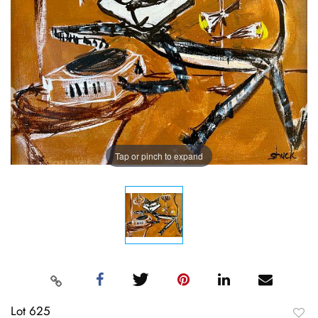
Tap or pinch to expand
Lot 625