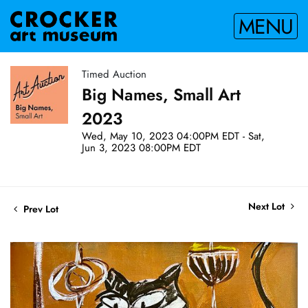
MENU
Timed Auction
Big Names, Small Art
2023
Wed, May 10, 2023 04:00PM EDT - Sat,
Jun 3, 2023 08:00PM EDT
Next Lot
Prev Lot