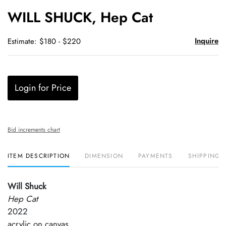
to
WILL SHUCK, Hep Cat
favori
Inquire
Estimate: $180 - $220
Login for Price
Bid increments chart
ITEM DESCRIPTION
DIMENSION
PAYMENTS
SHIPPING 
Will Shuck
Hep Cat
2022
acrylic on canvas