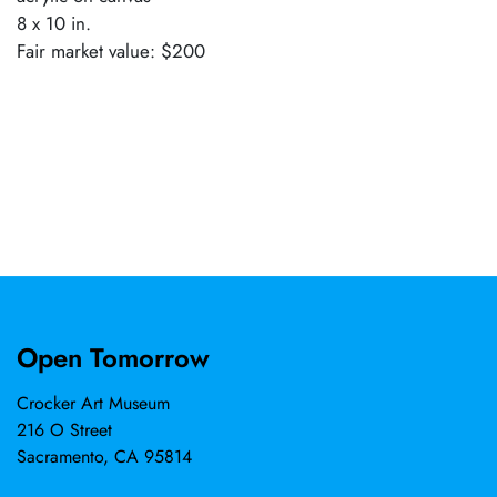
8 x 10 in.
Fair market value: $200
Open Tomorrow
Crocker Art Museum
216 O Street
Sacramento, CA 95814