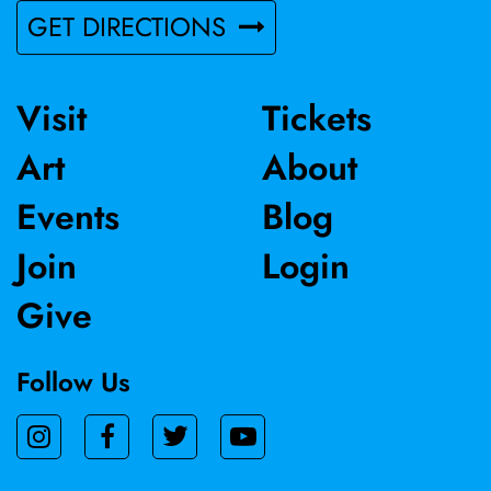
GET DIRECTIONS
Visit
Tickets
Art
About
Events
Blog
Join
Login
Give
Follow Us