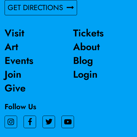
GET DIRECTIONS
Visit
Tickets
Art
About
Events
Blog
Join
Login
Give
Follow Us