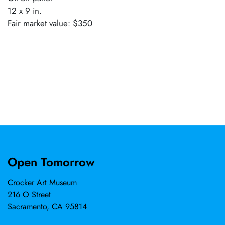
12 x 9 in.
Fair market value: $350
Open Tomorrow
Crocker Art Museum
216 O Street
Sacramento, CA 95814