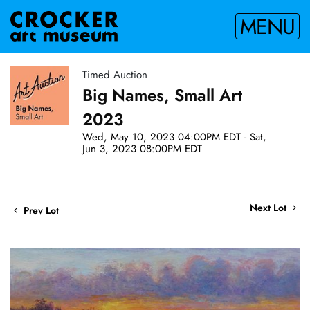
MENU
Timed Auction
Big Names, Small Art
2023
Wed, May 10, 2023 04:00PM EDT - Sat,
Jun 3, 2023 08:00PM EDT
Next Lot
Prev Lot