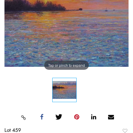
Tap or pinch to expand
Lot 459