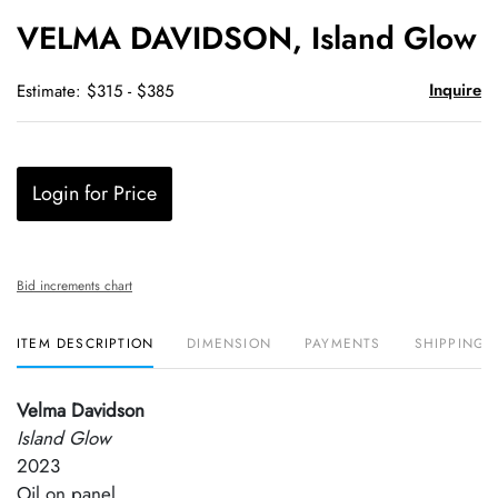
to
VELMA DAVIDSON, Island Glow
favori
Inquire
Estimate: $315 - $385
Login for Price
Bid increments chart
ITEM DESCRIPTION
DIMENSION
PAYMENTS
SHIPPING 
Velma Davidson
Island Glow
2023
Oil on panel