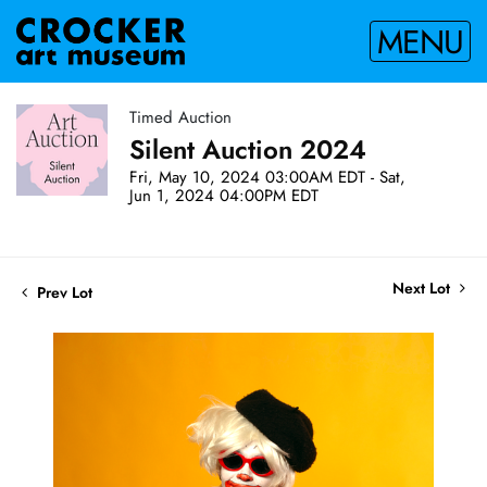
MENU
Timed Auction
Silent Auction 2024
Fri, May 10, 2024 03:00AM EDT - Sat,
Jun 1, 2024 04:00PM EDT
Next Lot
Prev Lot