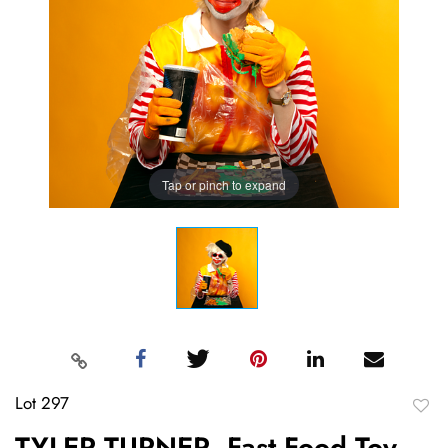
Tap or pinch to expand
Lot 297
to
TYLER TURNER, Fast Food Toy