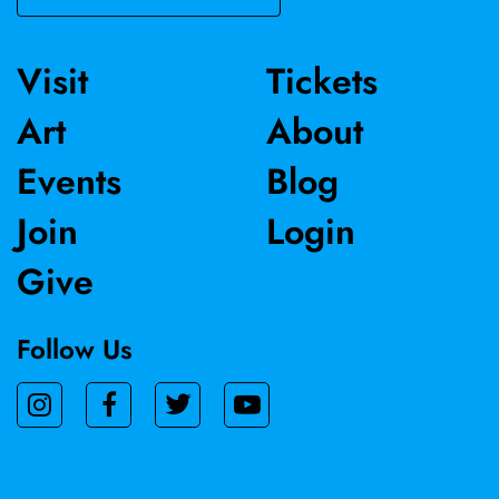
Visit
Tickets
Art
About
Events
Blog
Join
Login
Give
Follow Us