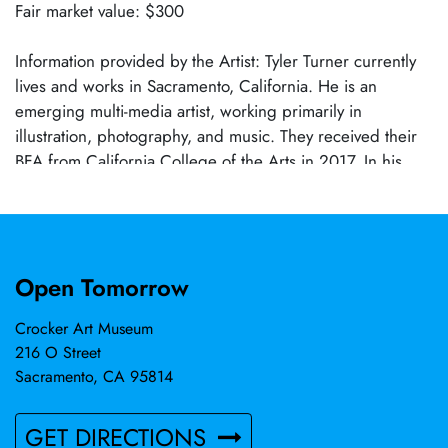
Fair market value: $300
Information provided by the Artist: Tyler Turner currently
lives and works in Sacramento, California. He is an
emerging multi-media artist, working primarily in
illustration, photography, and music. They received their
BFA from California College of the Arts in 2017. In his
work, he explores contemporary society’s relationship with
consumer culture at the intersection of high and low forms
of art. In 2024, he released a 6-track EP in tandem with a
3D printed toy, browser game, and music video under
Open Tomorrow
their garage punk recording project, Art School Debt.
Crocker Art Museum
216 O Street
Sacramento, CA 95814
GET DIRECTIONS