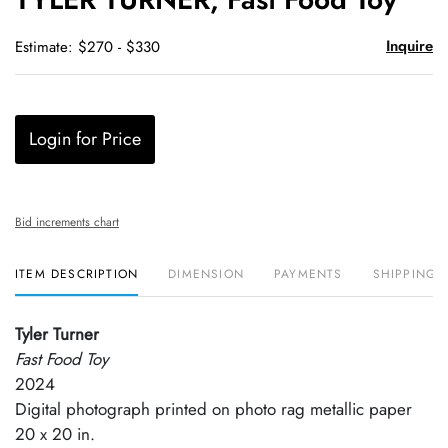
favori
Inquire
Estimate: $270 - $330
Login for Price
Bid increments chart
ITEM DESCRIPTION
DIMENSION
PAYMENTS
SHIPPING 
Tyler Turner
Fast Food Toy
2024
Digital photograph printed on photo rag metallic paper
20 x 20 in.