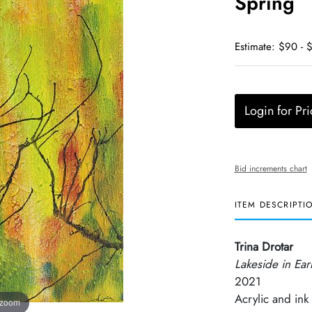
Spring
Estimate: $90 - 
Login for Pri
Bid increments chart
ITEM DESCRIPTI
Trina Drotar
Lakeside in Ear
2021
Acrylic and ink
 zoom