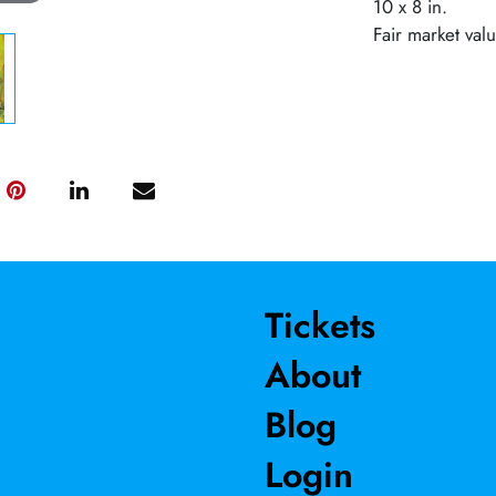
10 x 8 in.
Fair market val
Tickets
About
Blog
Login