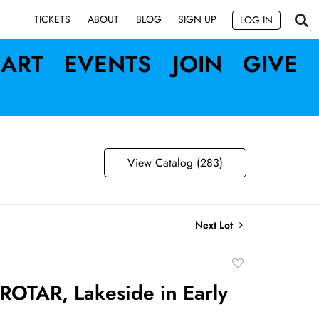
SIGN UP
TICKETS
ABOUT
BLOG
LOG IN
ART
EVENTS
JOIN
GIVE
View Catalog (283)
Next Lot
Add
to
OTAR, Lakeside in Early
favorite