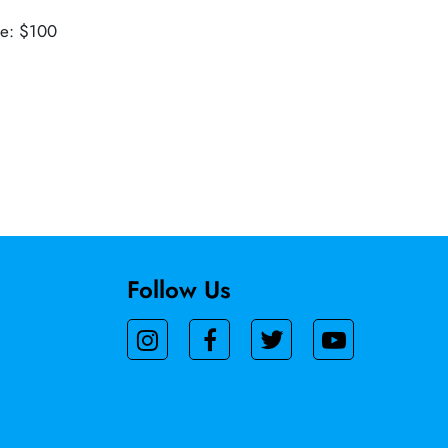
ue: $100
Follow Us