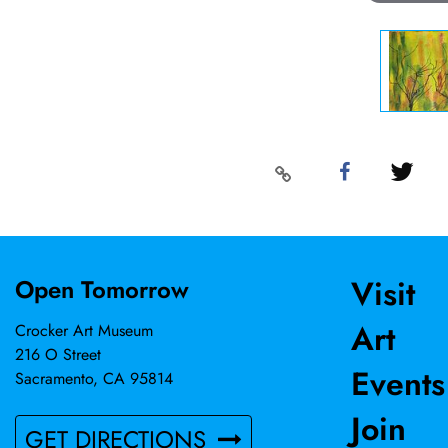
Visit
Open Tomorrow
Art
Crocker Art Museum
216 O Street
Events
Sacramento, CA 95814
Join
GET DIRECTIONS