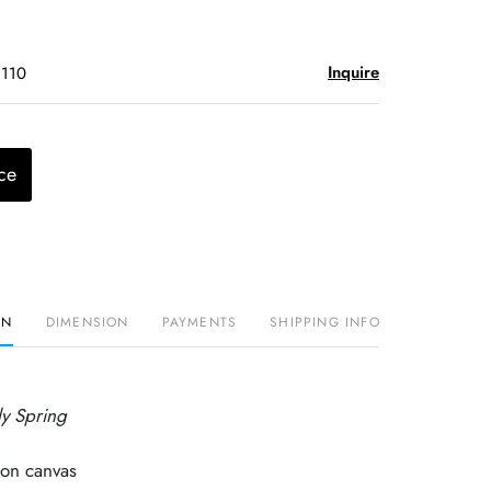
Inquire
$110
ce
ON
DIMENSION
PAYMENTS
SHIPPING INFO
ly Spring
 on canvas