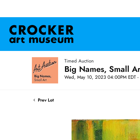
Timed Auction
Big Names, Small A
Wed, May 10, 2023 04:00PM EDT - 
Prev Lot