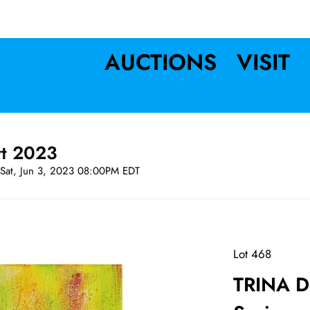
AUCTIONS
VISIT
rt 2023
Sat, Jun 3, 2023 08:00PM EDT
Lot 468
TRINA DR