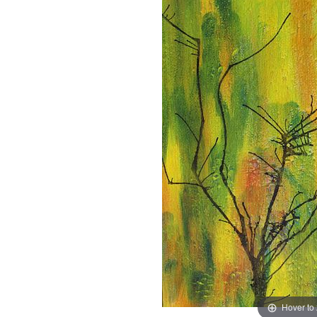
Hover to